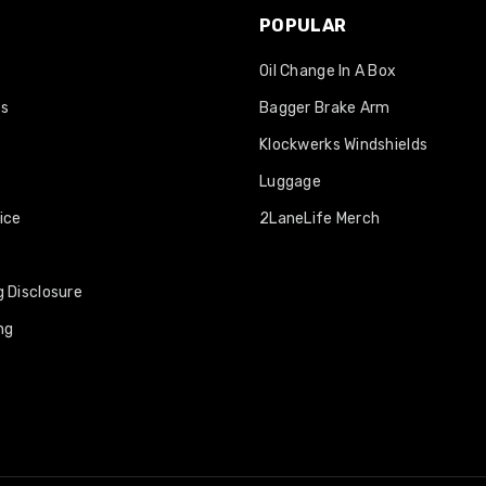
POPULAR
Oil Change In A Box
os
Bagger Brake Arm
Klockwerks Windshields
Luggage
ice
2LaneLife Merch
 Disclosure
ng