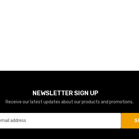
NEWSLETTER SIGN UP
Receive our latest updates about our products and promotions.
S
email address