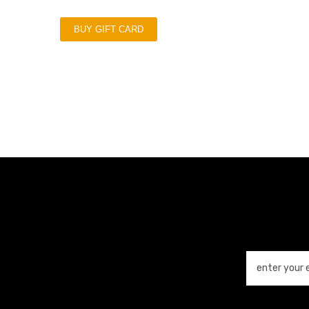
BUY GIFT CARD
enter your 