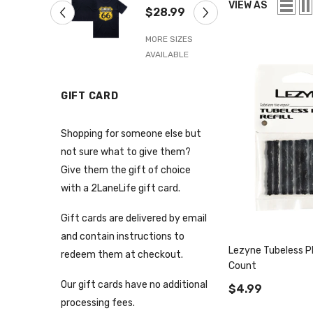
Navy Blue
66 Tee
VIEW AS
$28.99
$28.99
MORE SIZES
MORE SIZES
AVAILABLE
AVAILABLE
GIFT CARD
Shopping for someone else but
not sure what to give them?
Give them the gift of choice
with a 2LaneLife gift card.
Gift cards are delivered by email
and contain instructions to
Lezyne Tubeless Plu
redeem them at checkout.
Count
Our gift cards have no additional
$4.99
processing fees.