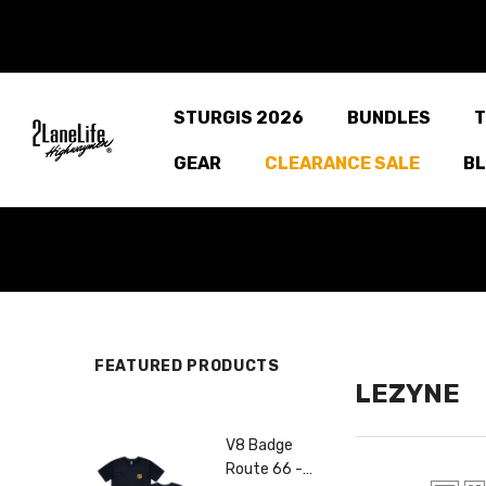
SKIP TO CONTENT
STURGIS 2026
BUNDLES
T
GEAR
CLEARANCE SALE
B
FEATURED PRODUCTS
LEZYNE
V8 Badge
Centennial
Route 66 -
Road Route