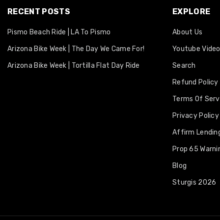
RECENT POSTS
EXPLORE
Pismo Beach Ride | LA To Pismo
About Us
Arizona Bike Week | The Day We Came For!
Youtube Vide
Arizona Bike Week | Tortilla Flat Day Ride
Search
Refund Policy
Terms Of Serv
Privacy Policy
Affirm Lending
Prop 65 Warni
Blog
Sturgis 2026