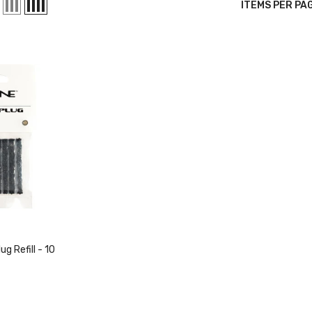
ITEMS PER PA
g Refill - 10