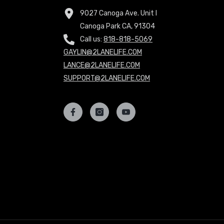
9027 Canoga Ave. Unit I
Canoga Park CA, 91304
Call us:
818-818-5069
GAYLIN@2LANELIFE.COM
LANCE@2LANELIFE.COM
SUPPORT@2LANELIFE.COM