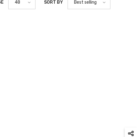
GE
SORT BY
48
Best selling