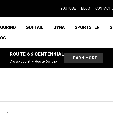
YOUTUBE
BLOG
CONTACT 
OURING
SOFTAIL
DYNA
SPORTSTER
S
LOG
ROUTE 66 CENTENNIAL
LEARN MORE
Cross-country Route 66 trip