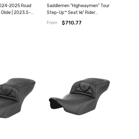
024-2025 Road
Saddlemen "Highwaymen" Tour
 Glide | 2023.5-
Step-Up™ Seat W/ Rider
d Glide / Street
Backrest Tuck & Roll 2008-
$710.77
From
p™ Tr Seat
2023 Flhr, Flht, Flhx & Fltr
(Touring Models) - Includes
Trikes (09-13)