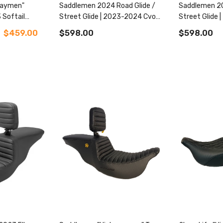
waymen"
Saddlemen 2024 Road Glide /
Saddlemen 20
 Softail
Street Glide | 2023-2024 Cvo
Street Glide
Road Glide / Street Glide
Road Glide / 
$459.00
$598.00
$598.00
Roadsofa™ Cf Tr
Roadsofa™ Tr