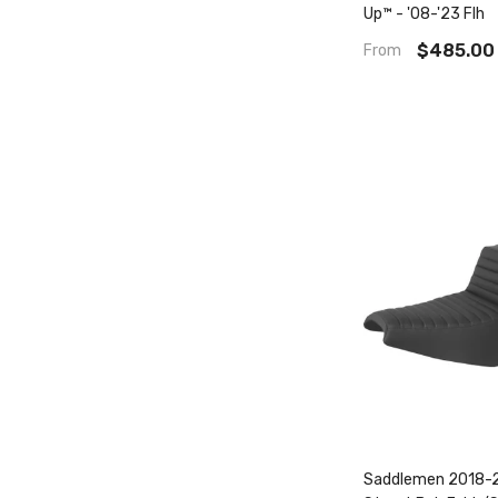
Up™ - '08-'23 Flh
$485.00
From
Saddlemen 2018-2