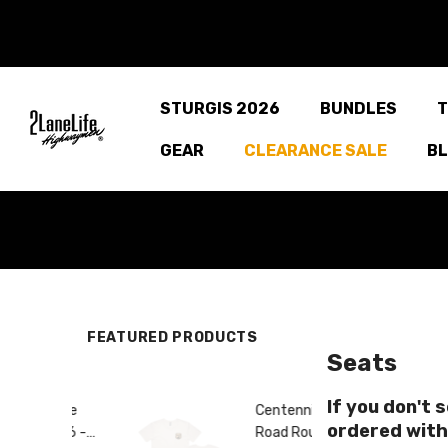
SKIP TO CONTENT
STURGIS 2026
BUNDLES
T
GEAR
CLEARANCE SALE
B
FEATURED PRODUCTS
Seats
If you don't 
adge
Centennial
ordered with
e 66 -
Road Route