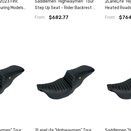
023 Flhr,
Saddlemen "Highwaymen" Tour
2LaneLife "H
ouring Models)
Step Up Seat - Rider Backrest -
Heated Roads
09-13) Tour
Flsb/Fxlr/S/St '18-'23
2008-2023 Flhr
$682.77
$764
From
From
Rider
ll
aymen" Tour
2LaneLife "Highwaymen" Tour
Saddlemen "