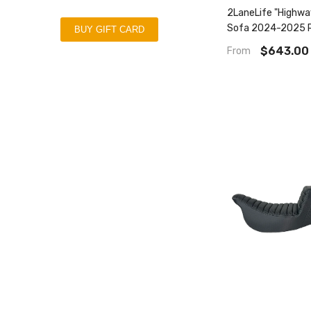
2LaneLife "Highw
Sofa 2024-2025 R
BUY GIFT CARD
Street Glide | 20
$643.00
From
Road Glide