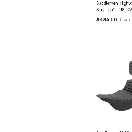
Saddlemen "High
Step-Up™ - '18-'23
Fxlr/Fxlrst/Flsb
$485.00
From