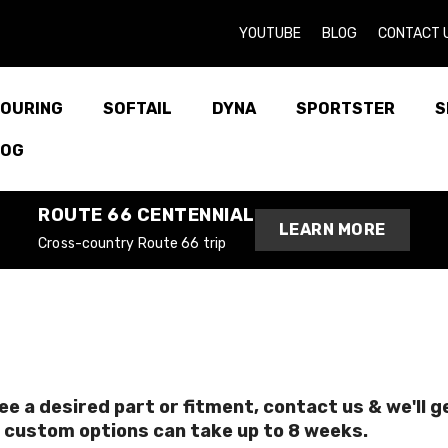
YOUTUBE
BLOG
CONTACT 
OURING
SOFTAIL
DYNA
SPORTSTER
S
LOG
ROUTE 66 CENTENNIAL
LEARN MORE
Cross-country Route 66 trip
see a desired part or fitment, contact us & we'll 
 custom options can take up to 8 weeks.