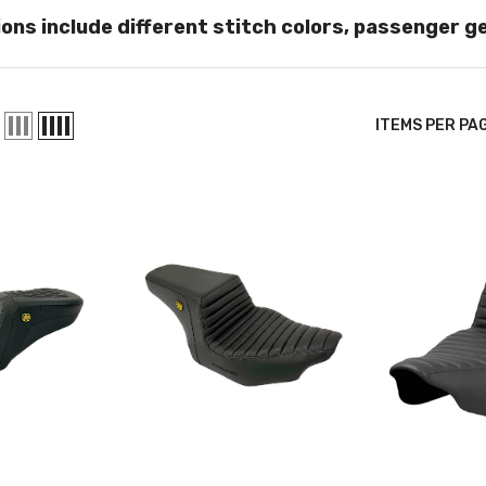
ons include different stitch colors, passenger g
ITEMS PER PA