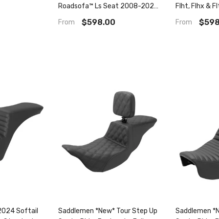
Roadsofa™ Ls Seat 2008-2023
Flht, Flhx & F
Flhr, Flht, Flhx & Fltr
Seat
$598.00
$598
From
From
024 Softail
Saddlemen *New* Tour Step Up
Saddlemen *N