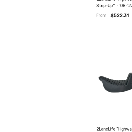
Step-Up™ - '08-'2
$522.31
From
2LaneLife "Highw