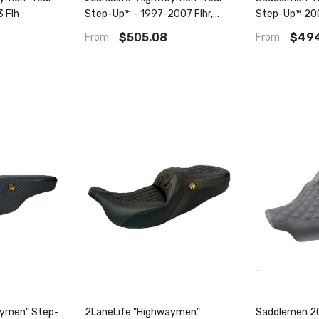
3 Flh
Step-Up™ - 1997-2007 Flhr,
Step-Up™ 20
Flhx
Fxdwg, Fld D
$505.08
$494
From
From
aymen" Step-
2LaneLife "Highwaymen"
Saddlemen 20