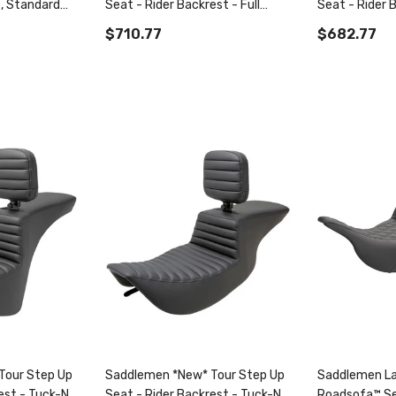
, Standard
Seat - Rider Backrest - Full
Seat - Rider 
™ Tr Seat
Lattice Stitch - Fl '08-'22
Roll - Dyna '0
$710.77
$682.77
Tour Step Up
Saddlemen *New* Tour Step Up
Saddlemen La
est - Tuck-N-
Seat - Rider Backrest - Tuck-N-
Roadsofa™ Se