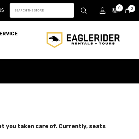
Wish
0
0
0
US
Lists
it
ERVICE
get you taken care of. Currently, seats