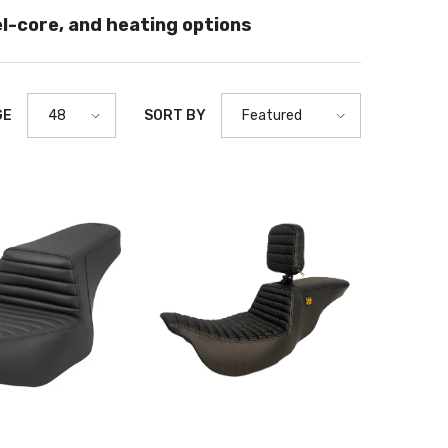
el-core, and heating options
GE
SORT BY
48
Featured