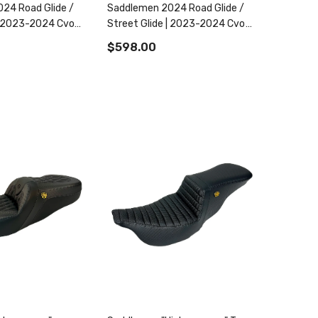
24 Road Glide /
Saddlemen 2024 Road Glide /
 | 2023-2024 Cvo
Street Glide | 2023-2024 Cvo
Street Glide
Road Glide / Street Glide
$598.00
Roadsofa Cf Tr Ext Reach