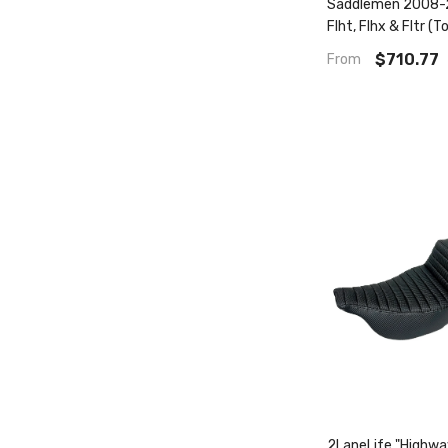
Saddlemen 2008-2
Flht, Flhx & Fltr (T
- Includes Trikes (
$710.77
From
Step-Up™ Seat W/ 
Backrest Tuck & Ro
2LaneLife "Highw