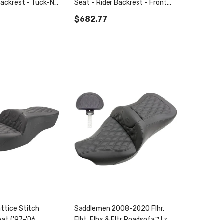
Backrest - Tuck-N-
Seat - Rider Backrest - Front
6-'17
Lattice Stitch - Flsb/Fxlr '18-
$682.77
'22
ttice Stitch
Saddlemen 2008-2020 Flhr,
at ('97-'06
Flht, Flhx & Fltr Roadsofa™ Ls