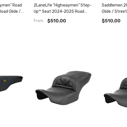
aymen" Road
2LaneLife "Highwaymen" Step-
Saddlemen 2
oad Glide /
Up™ Seat 2024-2025 Road
Glide / Street
23.5-2025 Cvo
Glide / Street Glide | 2023.5-
2025 Cvo Roa
$510.00
$510.00
From
2025 Cvo Road Glide / Street
Glide Step-U
Glide