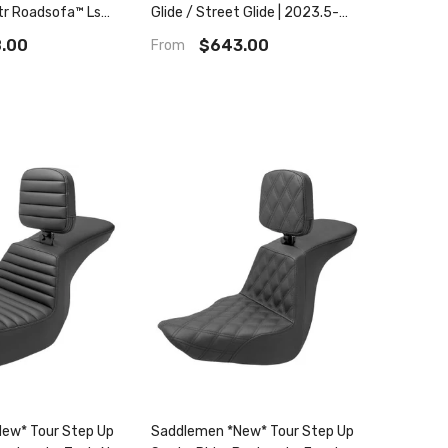
ltr Roadsofa™ Ls
Glide / Street Glide | 2023.5-
2025 Cvo Road Glide / Street
.00
$643.00
From
Glide Roadsofa Ls
ew* Tour Step Up
Saddlemen *New* Tour Step Up