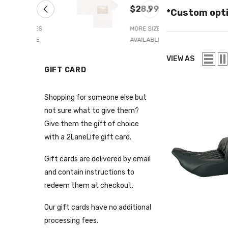
 Blue
66 Tee
.99
$28.99
*Custom opti
 SIZES
MORE SIZES
LABLE
AVAILABLE
VIEW AS
GIFT CARD
Shopping for someone else but
not sure what to give them?
Give them the gift of choice
with a 2LaneLife gift card.
Gift cards are delivered by email
and contain instructions to
redeem them at checkout.
Our gift cards have no additional
processing fees.