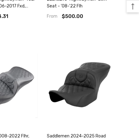
06-2017 Fxd,
Seat - '08-'22 Flh
yna Seat
.31
$500.00
From
08-2022 Flhr,
Saddlemen 2024-2025 Road