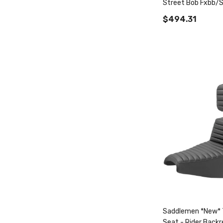
Street Bob Fxbb/S
Fxst Tour Step-Up
$494.31
Saddlemen *New* 
Seat - Rider Backr