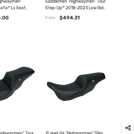
ighwaymen"
Saddlemen "Highwaymen" Tour
ofa™ Ls Seat
Step-Up™ 2018-2023 Low Rider
, Flht, Flhx & Fltr
Fxlr/Fxlrs, Sport Glide Flsb
.00
$494.31
From
Highwaymen" Tour
2LaneLife "Highwaymen" Slim