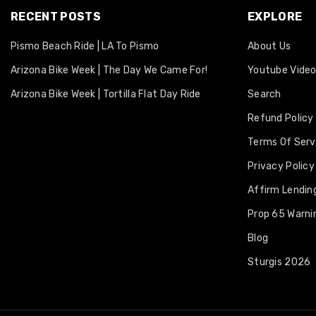
RECENT POSTS
EXPLORE
Pismo Beach Ride | LA To Pismo
About Us
Arizona Bike Week | The Day We Came For!
Youtube Vide
Arizona Bike Week | Tortilla Flat Day Ride
Search
Refund Policy
Terms Of Serv
Privacy Policy
Affirm Lending
Prop 65 Warni
Blog
Sturgis 2026