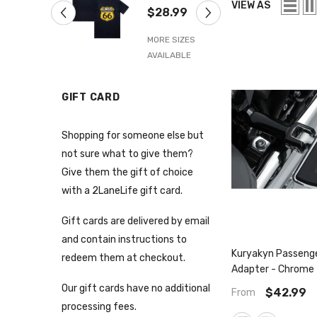
Navy Blue
6
VIEW AS
$28.99
$
IZES
BLE
MORE SIZES
M
AVAILABLE
A
GIFT CARD
Shopping for someone else but
not sure what to give them?
Give them the gift of choice
with a 2LaneLife gift card.
Gift cards are delivered by email
and contain instructions to
Kuryakyn Passeng
redeem them at checkout.
Adapter - Chrome 
Black
Our gift cards have no additional
$42.99
From
processing fees.