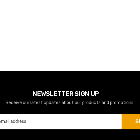
NEWSLETTER SIGN UP
Receive our latest updates about our products and promotions.
S
email address