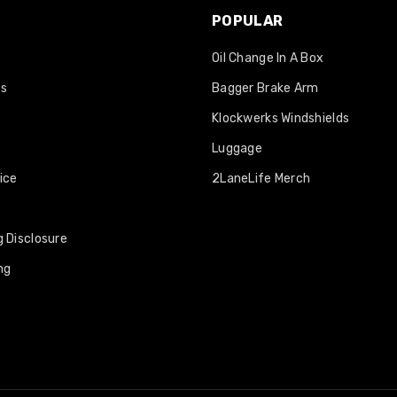
POPULAR
Oil Change In A Box
os
Bagger Brake Arm
Klockwerks Windshields
Luggage
ice
2LaneLife Merch
 Disclosure
ng