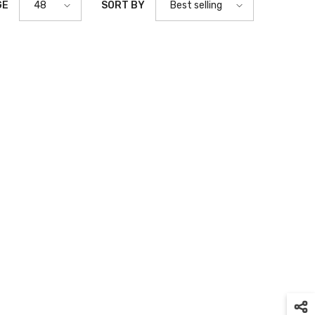
GE
SORT BY
48
Best selling