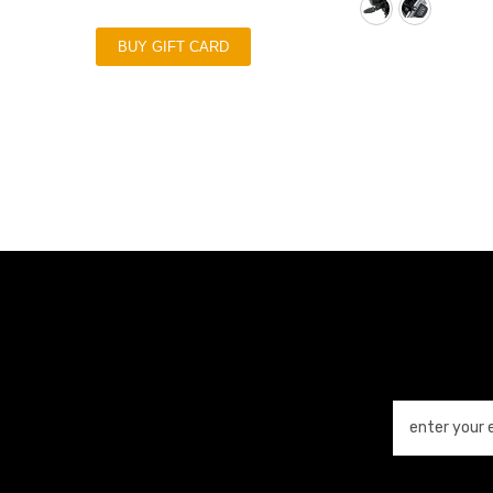
BUY GIFT CARD
enter your 