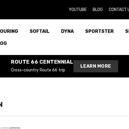
YOUTUBE
BLOG
CONTACT 
OURING
SOFTAIL
DYNA
SPORTSTER
S
LOG
ROUTE 66 CENTENNIAL
LEARN MORE
Cross-country Route 66 trip
N
entennial
oad Route