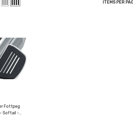
6 Tee
ITEMS PER PA
28.99
ORE SIZES
VAILABLE
er Fottpeg
- Softail
-