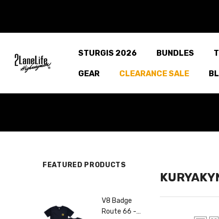
SKIP TO CONTENT
STURGIS 2026
BUNDLES
T
GEAR
CLEARANCE SALE
B
FEATURED PRODUCTS
KURYAKY
66 Tee
V8 Badge
C
Route 66 -
R
99