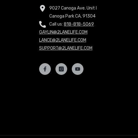
9027 Canoga Ave. Unit I
Canoga Park CA, 91304
Call us:
818-818-5069
GAYLIN@2LANELIFE.COM
LANCE@2LANELIFE.COM
SUPPORT@2LANELIFE.COM