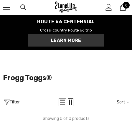
0
SKIP TO CONTENT
0
it
ROUTE 66 CENTENNIAL
Cross-country Route 66 trip
LEARN MORE
Centennial Road
Route 66 Tee
$28.99
MORE SIZES AVAILABLE
Frogg Toggs®️
Filter
Sort
Showing 0 of 0 products