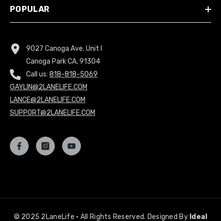
POPULAR
9027 Canoga Ave. Unit I
Canoga Park CA, 91304
Call us:
818-818-5069
GAYLIN@2LANELIFE.COM
LANCE@2LANELIFE.COM
SUPPORT@2LANELIFE.COM
© 2025 2LaneLife • All Rights Reserved. Designed By
Ideal