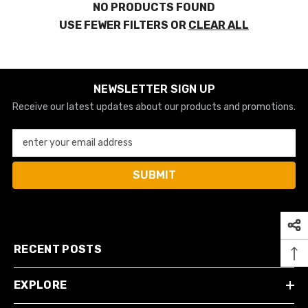
NO PRODUCTS FOUND
USE FEWER FILTERS OR
CLEAR ALL
NEWSLETTER SIGN UP
Receive our latest updates about our products and promotions.
enter your email address
SUBMIT
RECENT POSTS
EXPLORE