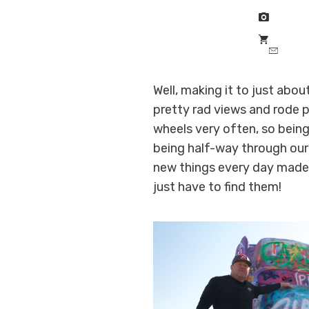
Well, making it to just abo
pretty rad views and rode p
wheels very often, so being
being half-way through our
new things every day made 
just have to find them!