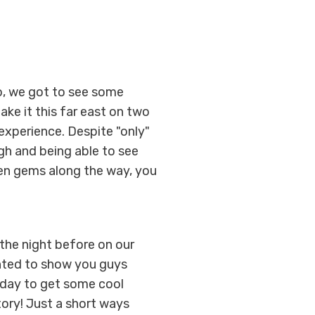
go, we got to see some
ake it this far east on two
 experience. Despite "only"
gh and being able to see
den gems along the way, you
the night before on our
anted to show you guys
 day to get some cool
ory! Just a short ways