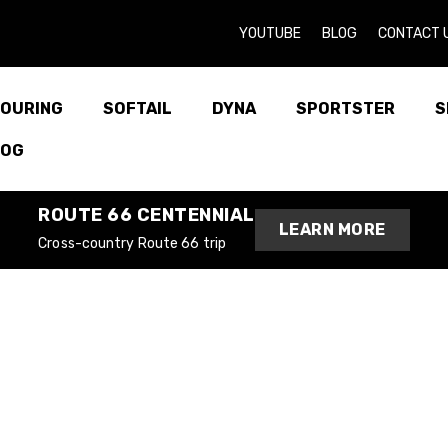
YOUTUBE
BLOG
CONTACT 
OURING
SOFTAIL
DYNA
SPORTSTER
S
LOG
ROUTE 66 CENTENNIAL
LEARN MORE
Cross-country Route 66 trip