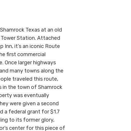
 Shamrock Texas at an old
 Tower Station. Attached
 Inn, it’s an iconic Route
he first commercial
e. Once larger highways
s and many towns along the
ople traveled this route,
s in the town of Shamrock
perty was eventually
they were given a second
 a federal grant for $1.7
ding to its former glory,
or’s center for this piece of