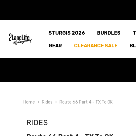
SKIP TO CONTENT
STURGIS 2026
BUNDLES
T
GEAR
CLEARANCE SALE
B
Home
Rides
Route 66 Part 4 - TX To OK
RIDES