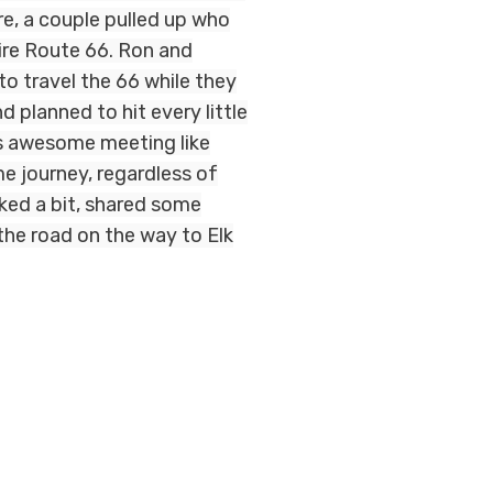
re, a couple pulled up who
tire Route 66. Ron and
o travel the 66 while they
d planned to hit every little
as awesome meeting like
e journey, regardless of
lked a bit, shared some
the road on the way to Elk