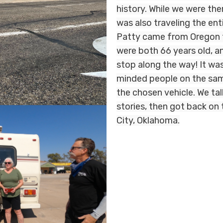
history. While we were the
was also traveling the en
Patty came from Oregon t
were both 66 years old, an
stop along the way! It w
minded people on the sam
the chosen vehicle. We ta
stories, then got back on 
City, Oklahoma.