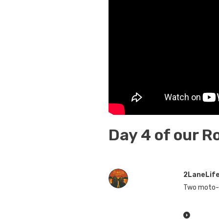
Day 4 of our R
2LaneLif
Two moto-v