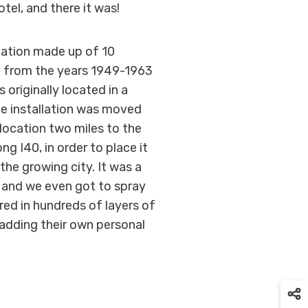
tel, and there it was!
llation made up of 10
ng from the years 1949-1963
 originally located in a
the installation was moved
 location two miles to the
ng I40, in order to place it
the growing city. It was a
, and we even got to spray
ered in hundreds of layers of
s adding their own personal