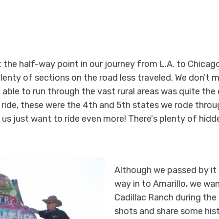
ut the half-way point in our journey from L.A. to Chica
lenty of sections on the road less traveled. We don't m
 able to run through the vast rural areas was quite the
 ride, these were the 4th and 5th states we rode throu
us just want to ride even more! There's plenty of hid
Although we passed by it 
way in to Amarillo, we w
Cadillac Ranch during the
shots and share some hist