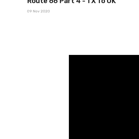
Route 66 Part 4 - TX To OK
09 Nov 2020