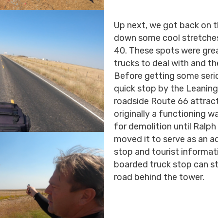
Up next, we got back on t
down some cool stretches 
40. These spots were great
trucks to deal with and t
Before getting some serio
quick stop by the Leaning
roadside Route 66 attract
originally a functioning 
for demolition until Ralp
moved it to serve as an a
stop and tourist informat
boarded truck stop can sti
road behind the tower.