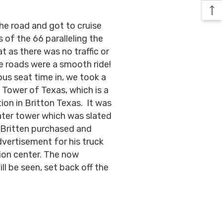
he road and got to cruise
of the 66 paralleling the
 as there was no traffic or
he roads were a smooth ride!
us seat time in, we took a
 Tower of Texas, which is a
ion in Britton Texas. It was
water tower which was slated
h Britten purchased and
dvertisement for his truck
ion center. The now
ll be seen, set back off the