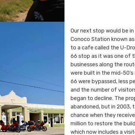
Our next stop would be in
Conoco Station known as
to a cafe called the U-Drop
66 stop as it was one of t
businesses along the rout
were built in the mid-50’
66 were bypassed, less pe
and the number of visitor
began to decline. The pro
abandoned, but in 2003, 
chance when they received
million to restore the buil
which now includes a visit