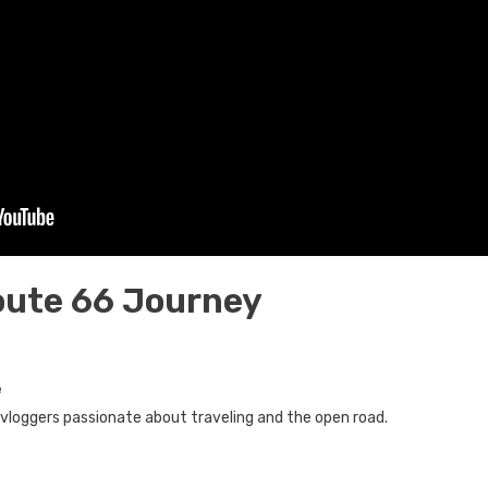
oute 66 Journey
e
loggers passionate about traveling and the open road.