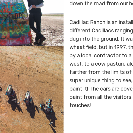
down the road from our ho
Cadillac Ranch is an insta
different Cadillacs rangi
dug into the ground. It was
wheat field, but in 1997, 
by a local contractor to a
west, to a cow pasture alo
farther from the limits of 
super unique thing to see
paint it! The cars are cov
paint from all the visitor
touches!