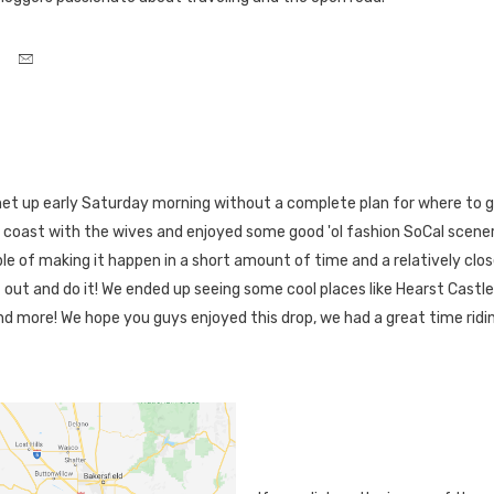
met up early Saturday morning without a complete plan for where to g
 coast with the wives and enjoyed some good 'ol fashion SoCal scen
le of making it happen in a short amount of time and a relatively clos
t out and do it! We ended up seeing some cool places like Hearst Castle 
d more! We hope you guys enjoyed this drop, we had a great time ridi