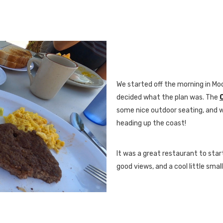
We started off the morning in M
decided what the plan was. The
some nice outdoor seating, and 
heading up the coast!
It was a great restaurant to star
good views, and a cool little smal