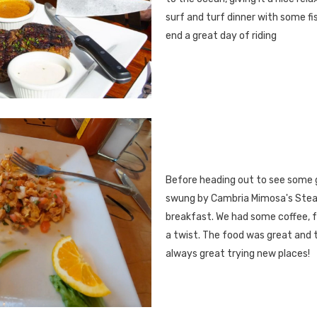
surf and turf dinner with some fi
end a great day of riding
Before heading out to see some 
swung by Cambria Mimosa's Stea
breakfast. We had some coffee, 
a twist. The food was great and t
always great trying new places!