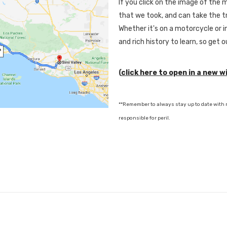
If you click on the image of the ma
that we took, and can take the tr
Whether it's on a motorcycle or in
and rich history to learn, so get 
(
click here to open in a new 
**Remember to always stay up to date with r
responsible for peril.