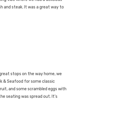
sh and steak. It was a great way to
great stops on the way home, we
k & Seafood for some classic
fruit, and some scrambled eggs with
he seating was spread out. It's