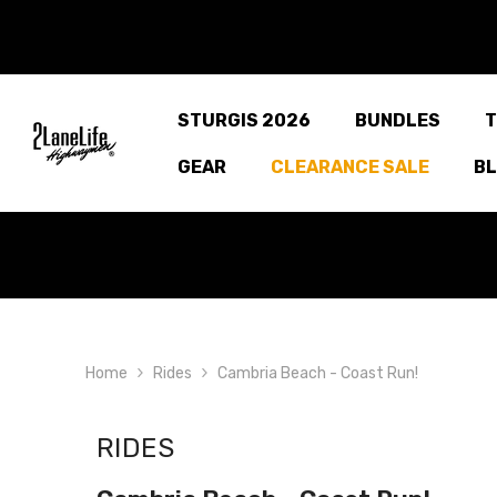
SKIP TO CONTENT
STURGIS 2026
BUNDLES
T
GEAR
CLEARANCE SALE
B
Home
Rides
Cambria Beach - Coast Run!
RIDES