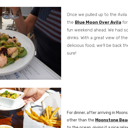
Once we pulled up to the Avila
the
Blue Moon Over Avila
for
fun weekend ahead. We had so
drinks. With a great view of t
delicious food, we'll be back th
sure!
For dinner, after arriving in Mo
other than the
Moonstone Beach
to the ocean, giving it a nice rel