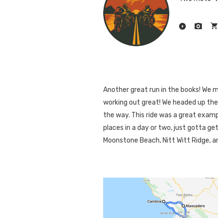
Another great run in the books! We 
working out great! We headed up the
the way. This ride was a great examp
places in a day or two, just gotta ge
Moonstone Beach, Nitt Witt Ridge, an