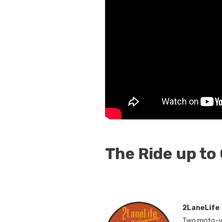
The Ride up to
2LaneLife
Two moto-vl