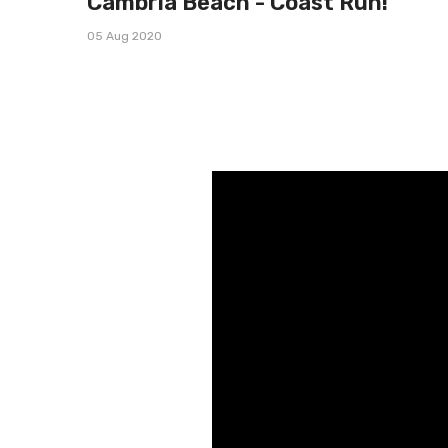
Cambria Beach - Coast Run!
05 Aug 2020