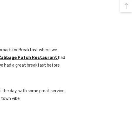
oorpark for Breakfast where we
Cabbage Patch Restaurant
had
we had a great breakfast before
t the day, with some great service,
l town vibe