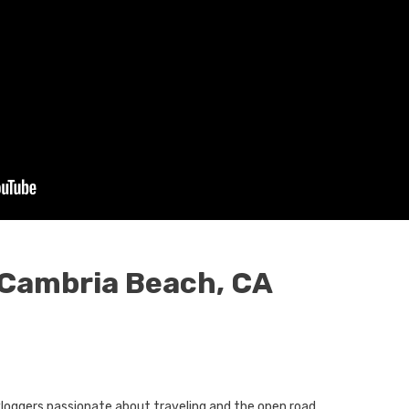
 Cambria Beach, CA
oggers passionate about traveling and the open road.