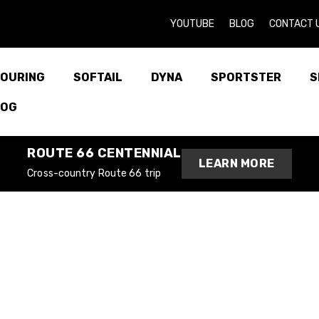
YOUTUBE
BLOG
CONTACT 
OURING
SOFTAIL
DYNA
SPORTSTER
S
LOG
ROUTE 66 CENTENNIAL
LEARN MORE
Cross-country Route 66 trip