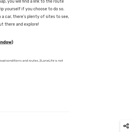
p, you will find a link to the route
ip yourself if you choose to do so.
 a car, there's plenty of sites to see,
out there and explore!
window
)
oad conditions and routes, 2LaneLife is not