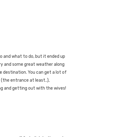
o and what to do, but it ended up
ery and some great weather along
e destination. You can get a lot of
(the entrance at least..),
ng and getting out with the wives!