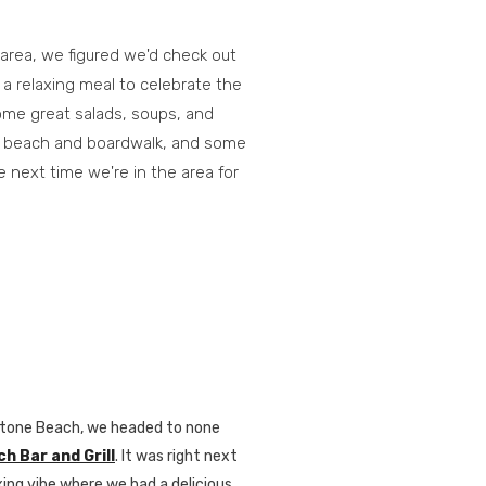
 area, we figured we'd check out
 a relaxing meal to celebrate the
me great salads, soups, and
he beach and boardwalk, and some
e next time we're in the area for
onstone Beach, we headed to none
 Bar and Grill
. It was right next
axing vibe where we had a delicious