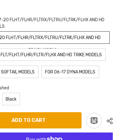
7-20 FLHT/FLHR/FLTRX/FLTRU/FLTRK/FLHX AND HD
LS
-20 FLHT/FLHR/FLTRX/FLTRU/FLTRK/FLHX AND HD
TRIKE MODELS
 FLT/FLHT/FLHR/FLTR/FLHX AND HD TRIKE MODELS
 SOFTAIL MODELS
FOR 06-17 DYNA MODELS
ished
Black
ADD TO CART