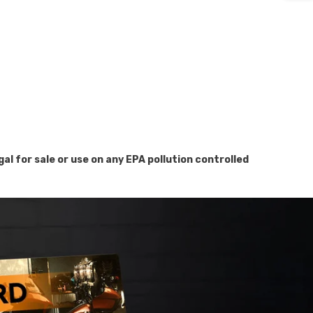
for sale or use on any EPA pollution controlled