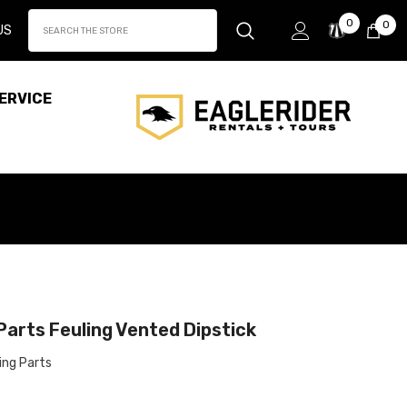
Wish
0
0
0
US
Lists
it
ERVICE
Parts Feuling Vented Dipstick
ing Parts