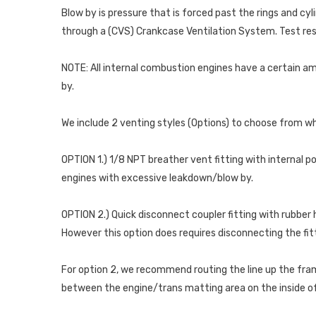
Blow by is pressure that is forced past the rings and cy
through a (CVS) Crankcase Ventilation System. Test res
NOTE: All internal combustion engines have a certain amo
by.
We include 2 venting styles (Options) to choose from whe
OPTION 1.) 1/8 NPT breather vent fitting with internal p
engines with excessive leakdown/blow by.
OPTION 2.) Quick disconnect coupler fitting with rubber h
However this option does requires disconnecting the fitti
For option 2, we recommend routing the line up the frame
between the engine/trans matting area on the inside of 