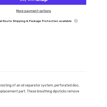
More payment options
l Route Shipping & Package Protection available
sisting of an oil separator system, perforated disc,
ck replacement part. These breathing dipsticks remove