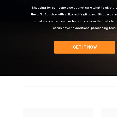
Shopping for someone else but not sure what to give t
the gift of choice with a 2LaneLife gift card. Gift cards a
email and contain instructions to redeem them at check
cards have no additional processing fees.
GET IT NOW