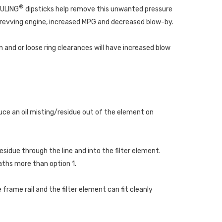
®
EULING
dipsticks help remove this unwanted pressure
 revving engine, increased MPG and decreased blow-by.
 and or loose ring clearances will have increased blow
duce an oil misting/residue out of the element on
esidue through the line and into the filter element.
eaths more than option 1.
frame rail and the filter element can fit cleanly