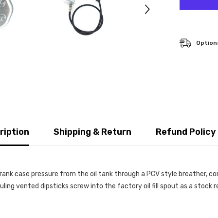
Optiona
ription
Shipping & Return
Refund Policy
rank case pressure from the oil tank through a PCV style breather, con
euling vented dipsticks screw into the factory oil fill spout as a sto