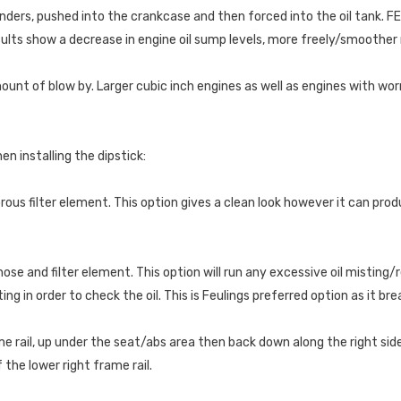
linders, pushed into the crankcase and then forced into the oil tank. F
ults show a decrease in engine oil sump levels, more freely/smoother
unt of blow by. Larger cubic inch engines as well as engines with worn
n installing the dipstick:
orous filter element. This option gives a clean look however it can pro
ose and filter element. This option will run any excessive oil misting/r
ng in order to check the oil. This is Feulings preferred option as it br
 rail, up under the seat/abs area then back down along the right side 
the lower right frame rail.