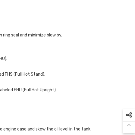
n ring seal and minimize blow by.
HU).
ed FHS (Full Hot Stand).
abeled FHU (Full Hot Upright).
the engine case and skew the oil level in the tank.