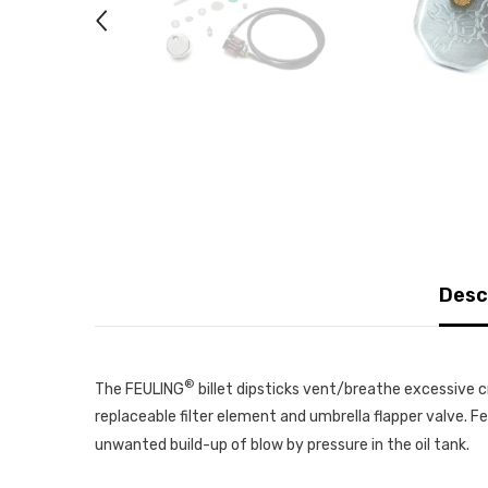
Desc
®
The FEULING
billet dipsticks vent/breathe excessive c
replaceable filter element and umbrella flapper valve. F
unwanted build-up of blow by pressure in the oil tank.