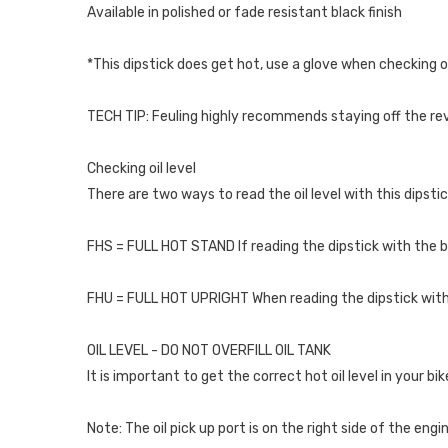
Available in polished or fade resistant black finish
*This dipstick does get hot, use a glove when checking oi
TECH TIP: Feuling highly recommends staying off the rev 
Checking oil level
There are two ways to read the oil level with this dipstic
FHS = FULL HOT STAND If reading the dipstick with the bi
FHU = FULL HOT UPRIGHT When reading the dipstick with th
OIL LEVEL - DO NOT OVERFILL OIL TANK
It is important to get the correct hot oil level in your 
Note: The oil pick up port is on the right side of the engi