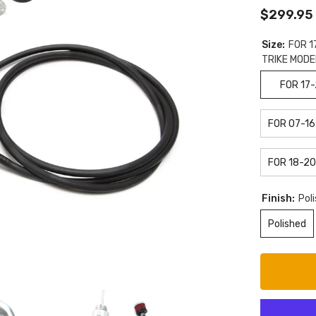
$299.95
Size:
FOR 1
TRIKE MODE
FOR 17
FOR 07-16
FOR 18-20
Finish:
Pol
Polished