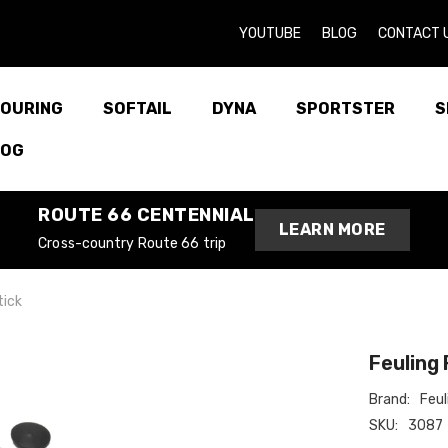
YOUTUBE
BLOG
CONTACT 
OURING
SOFTAIL
DYNA
SPORTSTER
S
LOG
ROUTE 66 CENTENNIAL
LEARN MORE
Cross-country Route 66 trip
tick
Feuling 
Brand:
Feul
SKU:
3087