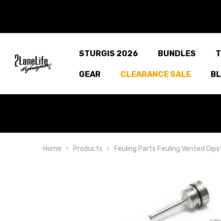
SKIP TO CONTENT
STURGIS 2026
BUNDLES
T
GEAR
CLEARANCE SALE
B
Home
Products
Feuling Parts Feuling Vented Dips