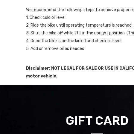
We recommend the following steps to achieve proper oil 
1. Check cold oil level.
2. Ride the bike until operating temperature is reached.
3. Shut the bike off while still in the upright position. (
4. Once the bike is on the kickstand check oil level.
5. Add or remove oil as needed
Disclaimer: NOT LEGAL FOR SALE OR USE IN CALIFO
motor vehicle.
GIFT CARD