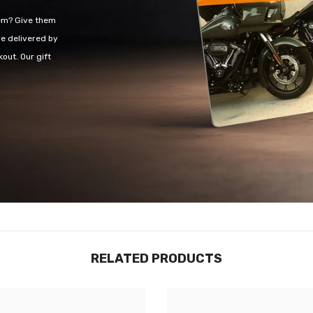
hem? Give them
re delivered by
out. Our gift
RELATED PRODUCTS