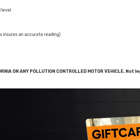
Share
level:
This insures an accurate reading)
RNIA ON ANY POLLUTION CONTROLLED MOTOR VEHICLE. Not legal 