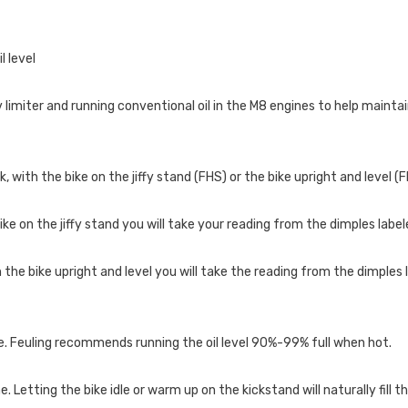
l level
limiter and running conventional oil in the M8 engines to help maintai
k, with the bike on the jiffy stand (FHS) or the bike upright and level (F
ke on the jiffy stand you will take your reading from the dimples label
e bike upright and level you will take the reading from the dimples l
bike. Feuling recommends running the oil level 90%-99% full when hot.
ne. Letting the bike idle or warm up on the kickstand will naturally fill 