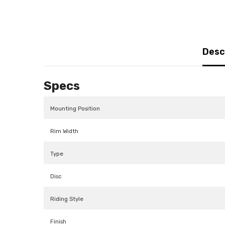
Desc
Specs
Mounting Position
Rim Width
Type
Disc
Riding Style
Finish