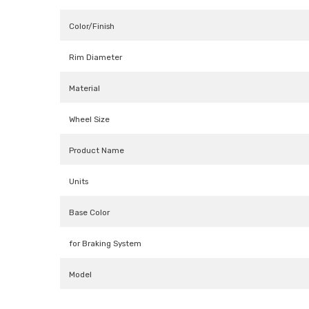
Color/Finish
Rim Diameter
Material
Wheel Size
Product Name
Units
Base Color
for Braking System
Model