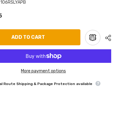
7106RSLYAPB
5
ADD TO CART
More payment options
l Route Shipping & Package Protection available