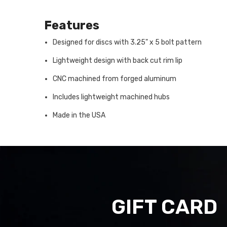
Features
Designed for discs with 3.25" x 5 bolt pattern
Lightweight design with back cut rim lip
CNC machined from forged aluminum
Includes lightweight machined hubs
Made in the USA
GIFT CARD