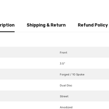
ription
Shipping & Return
Refund Policy
Front
3.5"
Forged / 10 Spoke
Dual Disc
Street
Anodized