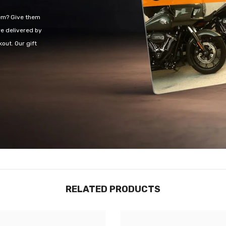
hem? Give them
re delivered by
out. Our gift
RELATED PRODUCTS