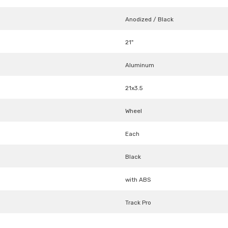
Anodized / Black
21"
Aluminum
21x3.5
Wheel
Each
Black
with ABS
Track Pro
Share