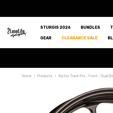
SKIP TO CONTENT
STURGIS 2026
BUNDLES
T
GEAR
CLEARANCE SALE
B
Home
Products
Slyfox Track Pro - Front - Dual D