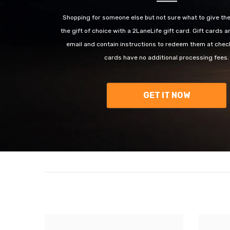
Shopping for someone else but not sure what to give t
the gift of choice with a 2LaneLife gift card. Gift cards a
email and contain instructions to redeem them at check
cards have no additional processing fees.
GET IT NOW