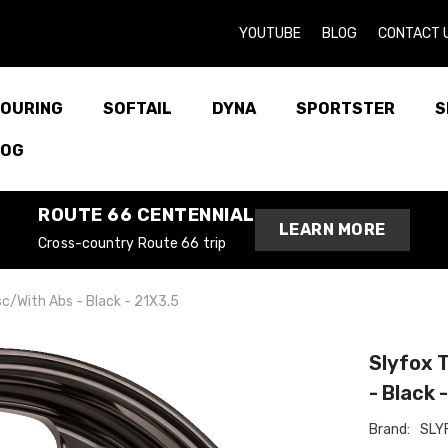
YOUTUBE
BLOG
CONTACT 
OURING
SOFTAIL
DYNA
SPORTSTER
S
LOG
ROUTE 66 CENTENNIAL
LEARN MORE
Cross-country Route 66 trip
isc/With Abs - Black - 21X3.5
Slyfox T
- Black 
Brand:
SLY