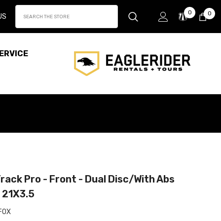
Wish
0
0
0
US
Lists
it
ERVICE
rack Pro - Front - Dual Disc/With Abs
- 21X3.5
FOX