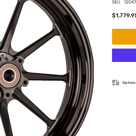
SKU:
1204
$1,779.9
Optiona