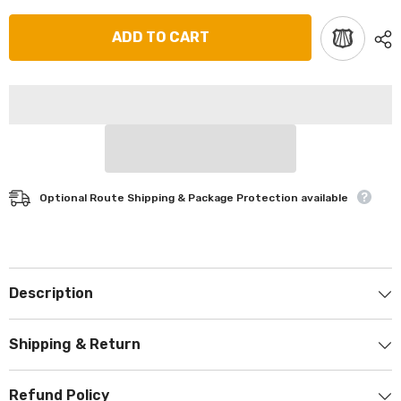
ADD TO CART
Optional Route Shipping & Package Protection available
Description
Shipping & Return
Refund Policy