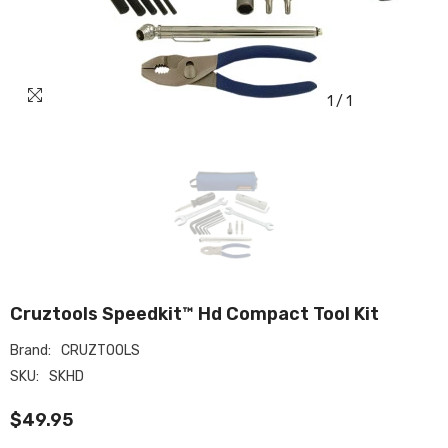
1
/
1
Cruztools Speedkit™ Hd Compact Tool Kit
Brand:
CRUZTOOLS
SKU:
SKHD
$49.95