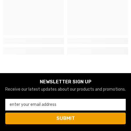
NEWSLETTER SIGN UP
Receive our latest updates about our products and promotions.
enter your email address
SUBMIT