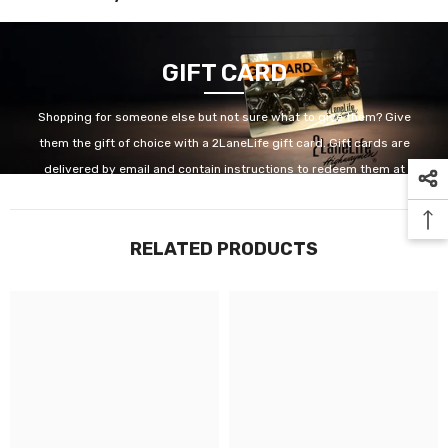
GIFT CARD
Shopping for someone else but not sure what to give them? Give
them the gift of choice with a 2LaneLife gift card. Gift cards are
delivered by email and contain instructions to redeem them at
checkout. Our gift cards have no additional processing fees.
RELATED PRODUCTS
GET IT NOW