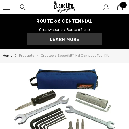
0
SKIP TO CONTENT
0
it
ROUTE 66 CENTENNIAL
Cross-country Route 66 trip
LEARN MORE
Home
Products
Cruztools Speedkit™ Hd Compact Tool Kit