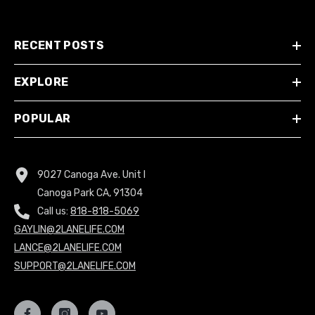
RECENT POSTS
EXPLORE
POPULAR
9027 Canoga Ave. Unit I
Canoga Park CA, 91304
Call us:
818-818-5069
GAYLIN@2LANELIFE.COM
LANCE@2LANELIFE.COM
SUPPORT@2LANELIFE.COM