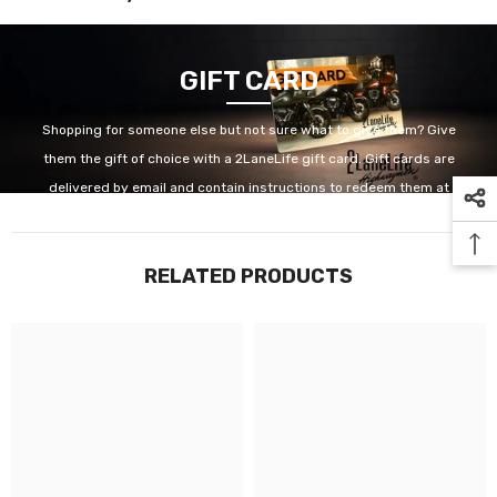
GIFT CARD
Shopping for someone else but not sure what to give them? Give
them the gift of choice with a 2LaneLife gift card. Gift cards are
delivered by email and contain instructions to redeem them at
checkout. Our gift cards have no additional processing fees.
RELATED PRODUCTS
GET IT NOW