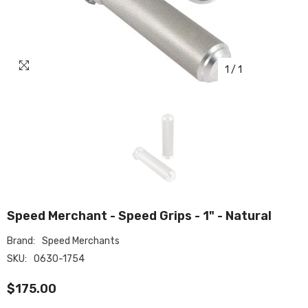
1
/
1
Speed Merchant - Speed Grips - 1" - Natural
Brand:
Speed Merchants
SKU:
0630-1754
$175.00