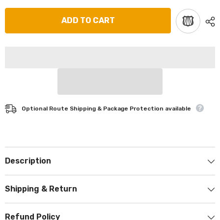
ADD TO CART
Optional Route Shipping & Package Protection available
Description
Shipping & Return
Refund Policy