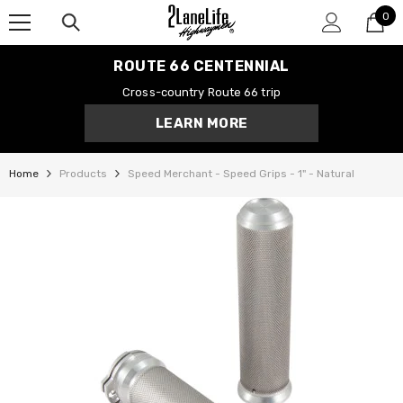
0
SKIP TO CONTENT
0
it
ROUTE 66 CENTENNIAL
Cross-country Route 66 trip
LEARN MORE
Home
Products
Speed Merchant - Speed Grips - 1" - Natural