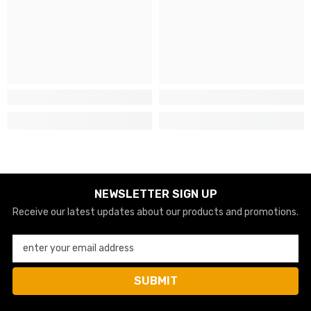
NEWSLETTER SIGN UP
Receive our latest updates about our products and promotions.
enter your email address
SUBMIT