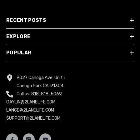
RECENT POSTS
EXPLORE
POPULAR
9027 Canoga Ave. Unit I
Canoga Park CA, 91304
Call us:
818-818-5069
GAYLIN@2LANELIFE.COM
LANCE@2LANELIFE.COM
SUPPORT@2LANELIFE.COM