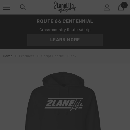
0
SKIP TO CONTENT
0
it
ROUTE 66 CENTENNIAL
Cross-country Route 66 trip
LEARN MORE
Home
Products
Script Hoodie - Black