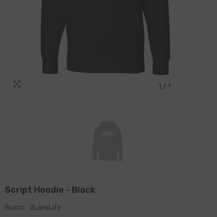
1
/
1
Script Hoodie - Black
Brand:
2LaneLife