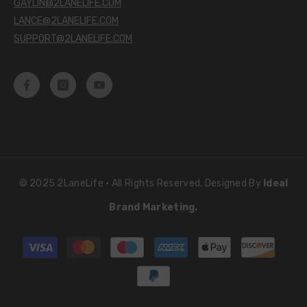
GAYLIN@2LANELIFE.COM
LANCE@2LANELIFE.COM
SUPPORT@2LANELIFE.COM
© 2025 2LaneLife • All Rights Reserved. Designed By
Ideal
Brand Marketing.
Payment
methods