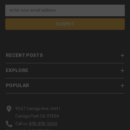
enter your email address
SUBMIT
RECENT POSTS
EXPLORE
POPULAR
9027 Canoga Ave. Unit I
Canoga Park CA, 91304
Call us:
818-818-5069