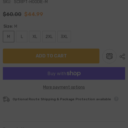
SKU:
SCRIPT-HOODIE-M
$60.00
$44.99
Size:
M
M
L
XL
2XL
3XL
ADD TO CART
More payment options
Optional Route Shipping & Package Protection available