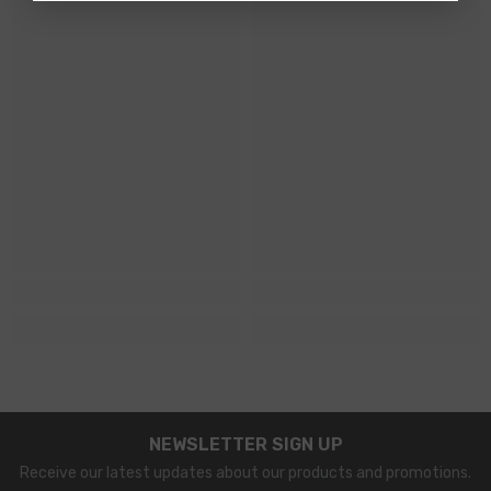
NEWSLETTER SIGN UP
Receive our latest updates about our products and promotions.