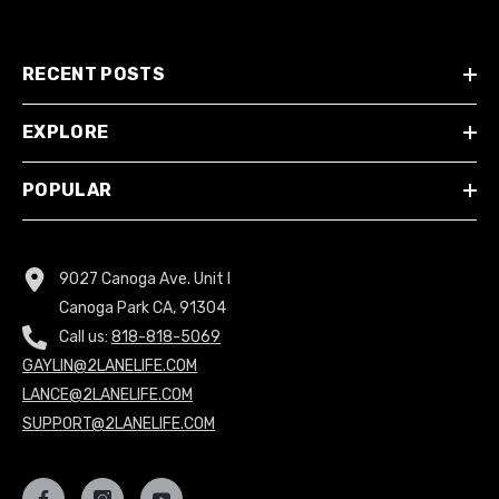
RECENT POSTS
EXPLORE
POPULAR
9027 Canoga Ave. Unit I
Canoga Park CA, 91304
Call us:
818-818-5069
GAYLIN@2LANELIFE.COM
LANCE@2LANELIFE.COM
SUPPORT@2LANELIFE.COM