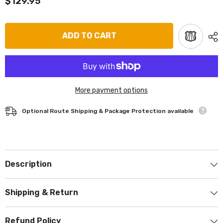
$129.95
ADD TO CART
More payment options
Optional Route Shipping & Package Protection available
Description
Shipping & Return
Refund Policy