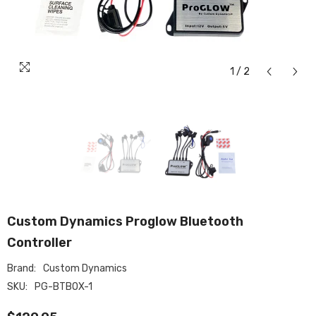
1
/
2
Custom Dynamics Proglow Bluetooth
Controller
Brand:
Custom Dynamics
SKU:
PG-BTBOX-1