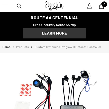
0
SKIP TO CONTENT
0
it
ROUTE 66 CENTENNIAL
Cross-country Route 66 trip
LEARN MORE
Home
Products
Custom Dynamics Proglow Bluetooth Controller