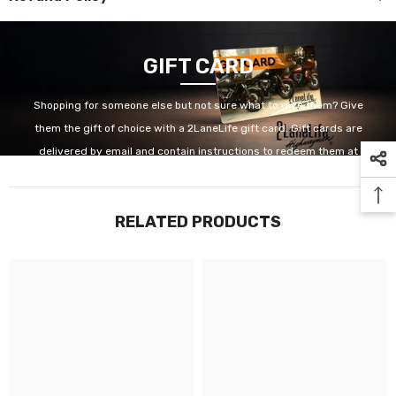
GIFT CARD
Shopping for someone else but not sure what to give them? Give
them the gift of choice with a 2LaneLife gift card. Gift cards are
delivered by email and contain instructions to redeem them at
checkout. Our gift cards have no additional processing fees.
RELATED PRODUCTS
GET IT NOW