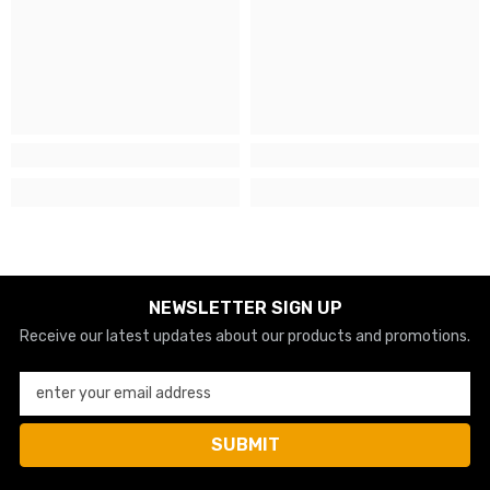
NEWSLETTER SIGN UP
Receive our latest updates about our products and promotions.
enter your email address
SUBMIT