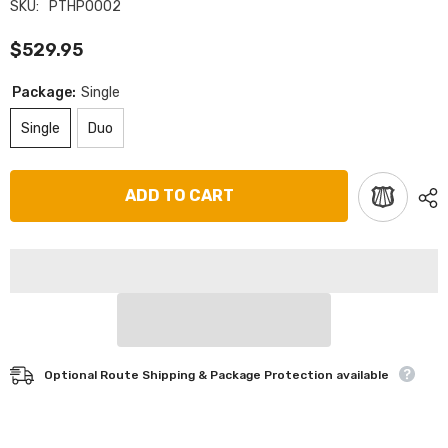
SKU:
PTHP0002
$529.95
Package:
Single
Single
Duo
ADD TO CART
Optional Route Shipping & Package Protection available