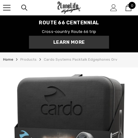
0
SKIP TO CONTENT
0
it
ROUTE 66 CENTENNIAL
Cross-country Route 66 trip
LEARN MORE
Home
Products
Cardo Systems Packtalk Edgephones Orv