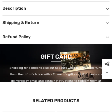
Description
Shipping & Return
Refund Policy
GIFT CARD
Shopping for someone else but not sure what to give them? Give
them the gift of choice with a 2LaneLife gift card. Gift cards are
delivered by email and contain instructions to redeem them at
checkout. Our gift cards have no additional processing fees.
RELATED PRODUCTS
GET IT NOW