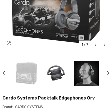
1
/
7
Cardo Systems Packtalk Edgephones Orv
Brand:
CARDO SYSTEMS