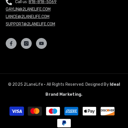
Call us:
818-818-5069
GAYLIN@2LANELIFE.COM
LANCE@2LANELIFE.COM
SUPPORT@2LANELIFE.COM
© 2025 2LaneLife • All Rights Reserved. Designed By
Ideal
Brand Marketing.
Payment
methods