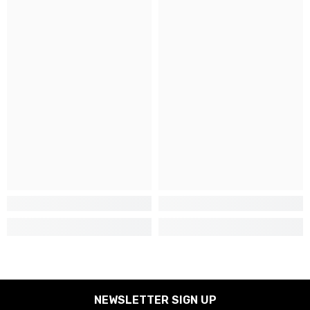
NEWSLETTER SIGN UP