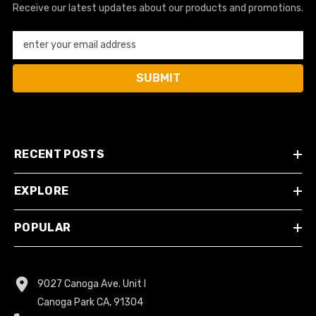
Receive our latest updates about our products and promotions.
enter your email address
SUBMIT
RECENT POSTS
EXPLORE
POPULAR
9027 Canoga Ave. Unit I
Canoga Park CA, 91304