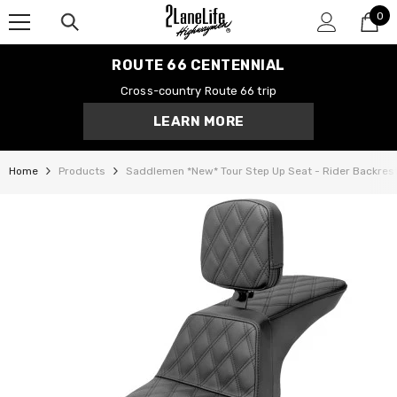
0
SKIP TO CONTENT
0
it
ROUTE 66 CENTENNIAL
Cross-country Route 66 trip
LEARN MORE
Home
Products
Saddlemen *New* Tour Step Up Seat - Rider Backrest -