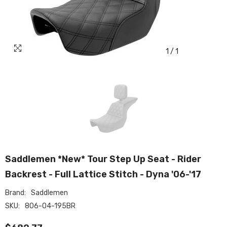
1
/
1
Saddlemen *New* Tour Step Up Seat - Rider
Backrest - Full Lattice Stitch - Dyna '06-'17
Brand:
Saddlemen
SKU:
806-04-195BR