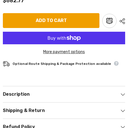
$682.77
ADD TO CART
More payment options
Optional Route Shipping & Package Protection available
Description
Shipping & Return
Refund Policy