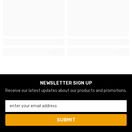
NEWSLETTER SIGN UP
Receive our latest updates about our products and promotions.
enter your email address
SUBMIT