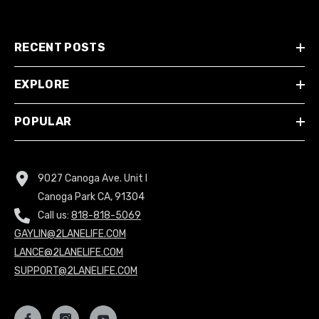
RECENT POSTS
EXPLORE
POPULAR
9027 Canoga Ave. Unit I
Canoga Park CA, 91304
Call us:
818-818-5069
GAYLIN@2LANELIFE.COM
LANCE@2LANELIFE.COM
SUPPORT@2LANELIFE.COM