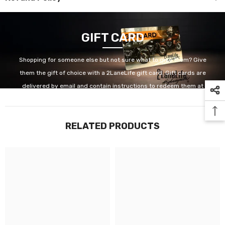
GIFT CARD
Shopping for someone else but not sure what to give them? Give
them the gift of choice with a 2LaneLife gift card. Gift cards are
delivered by email and contain instructions to redeem them at
checkout. Our gift cards have no additional processing fees.
RELATED PRODUCTS
GET IT NOW