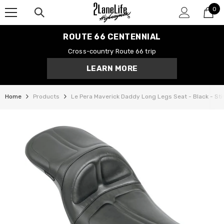
0
SKIP TO CONTENT
0
it
ROUTE 66 CENTENNIAL
Cross-country Route 66 trip
LEARN MORE
Home
Products
Le Pera Maverick Daddy Long Legs Seat - Black - Stit