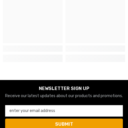
NEWSLETTER SIGN UP
Receive our latest updates about our products and promotions.
enter your email address
SUBMIT