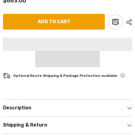
$663.00
ADD TO CART
Optional Route Shipping & Package Protection available
Description
Shipping & Return