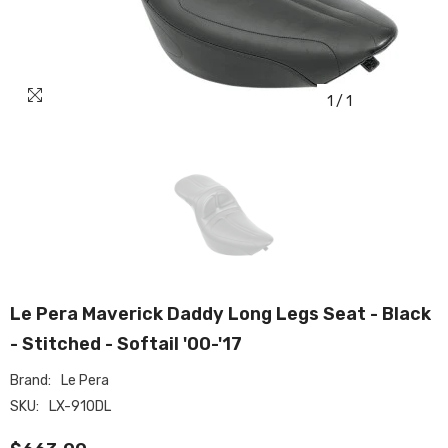
1
/
1
Le Pera Maverick Daddy Long Legs Seat - Black
- Stitched - Softail '00-'17
Brand:
Le Pera
SKU:
LX-910DL