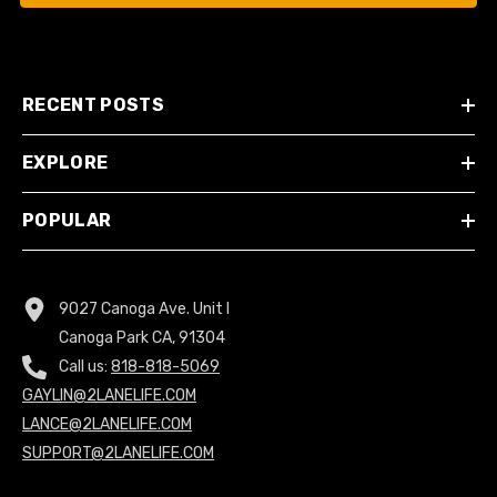
RECENT POSTS
EXPLORE
POPULAR
9027 Canoga Ave. Unit I
Canoga Park CA, 91304
Call us:
818-818-5069
GAYLIN@2LANELIFE.COM
LANCE@2LANELIFE.COM
SUPPORT@2LANELIFE.COM