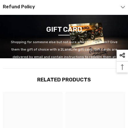
Refund Policy
GIFT CARD
Shopping for someone else but not sure what to give them? Give
them the gift of choice with a 2LaneLife gift card. Gift cards are
delivered by email and contain instructions to redeem them at
checkout. Our gift cards have no additional processing fees.
RELATED PRODUCTS
GET IT NOW