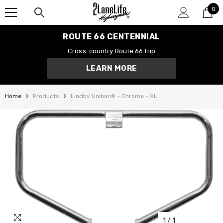
0
SKIP TO CONTENT
0
it
ROUTE 66 CENTENNIAL
Cross-country Route 66 trip
LEARN MORE
Home
Products
Lindby Unibar® - Chrome - XL
1
/
1