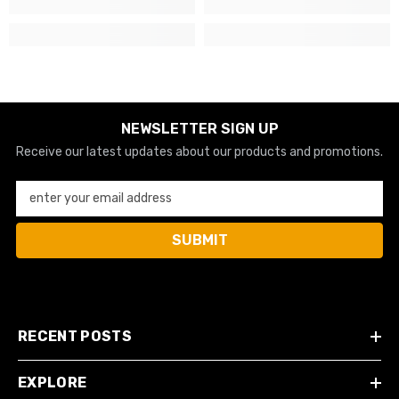
NEWSLETTER SIGN UP
Receive our latest updates about our products and promotions.
enter your email address
SUBMIT
RECENT POSTS
EXPLORE