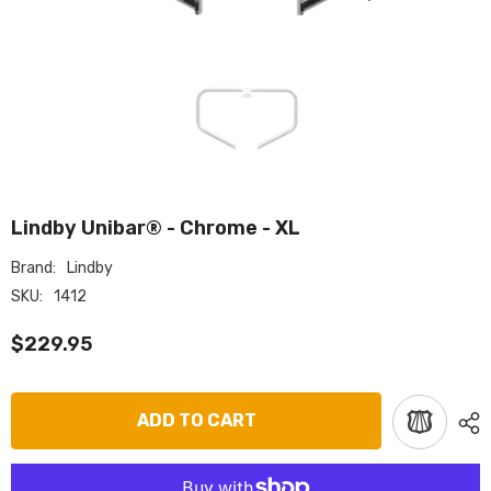
Lindby Unibar® - Chrome - XL
Brand:
Lindby
SKU:
1412
$229.95
ADD TO CART