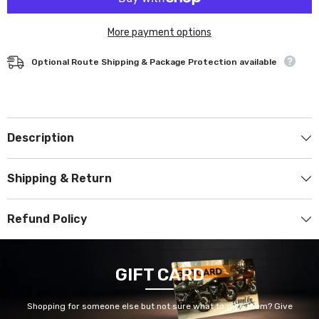
More payment options
Optional Route Shipping & Package Protection available
Description
Shipping & Return
Refund Policy
GIFT CARD
Shopping for someone else but not sure what to give them? Give