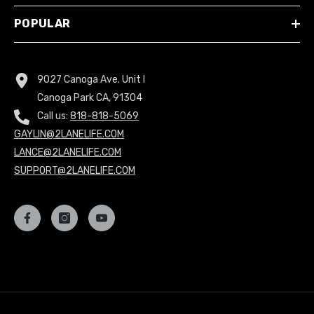
POPULAR
9027 Canoga Ave. Unit I
Canoga Park CA, 91304
Call us:
818-818-5069
GAYLIN@2LANELIFE.COM
LANCE@2LANELIFE.COM
SUPPORT@2LANELIFE.COM