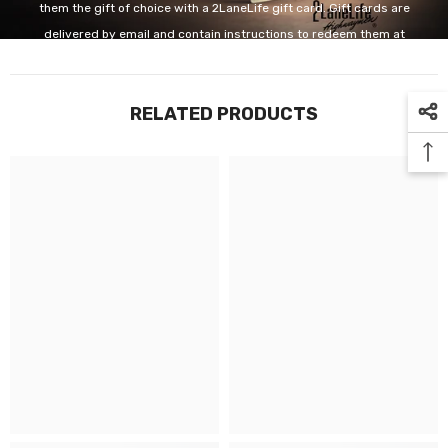
them the gift of choice with a 2LaneLife gift card. Gift cards are
delivered by email and contain instructions to redeem them at
checkout. Our gift cards have no additional processing fees.
RELATED PRODUCTS
GET IT NOW