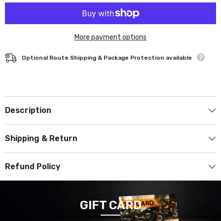
More payment options
Optional Route Shipping & Package Protection available
Description
Shipping & Return
Refund Policy
GIFT CARD