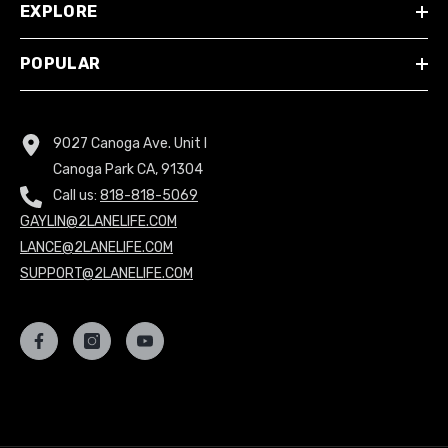
EXPLORE
POPULAR
9027 Canoga Ave. Unit I
Canoga Park CA, 91304
Call us:
818-818-5069
GAYLIN@2LANELIFE.COM
LANCE@2LANELIFE.COM
SUPPORT@2LANELIFE.COM