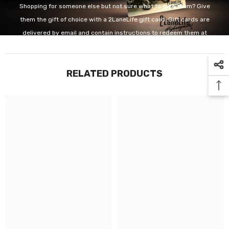
Shopping for someone else but not sure what to give them? Give
them the gift of choice with a 2LaneLife gift card. Gift cards are
delivered by email and contain instructions to redeem them at
checkout. Our gift cards have no additional processing fees.
RELATED PRODUCTS
GET IT NOW