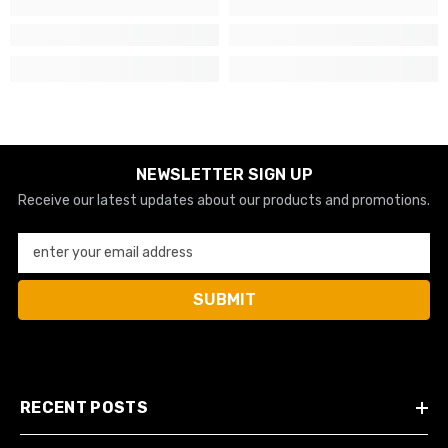
NEWSLETTER SIGN UP
Receive our latest updates about our products and promotions.
enter your email address
SUBMIT
RECENT POSTS