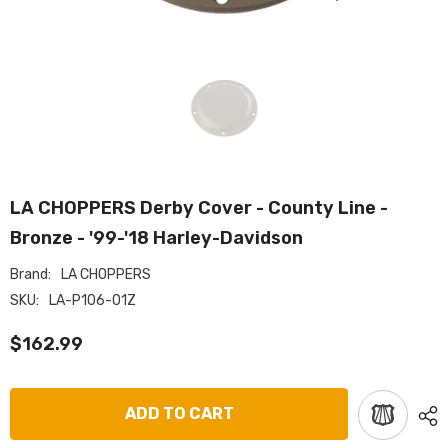
LA CHOPPERS Derby Cover - County Line -
Bronze - '99-'18 Harley-Davidson
Brand:
LA CHOPPERS
SKU:
LA-P106-01Z
$162.99
ADD TO CART