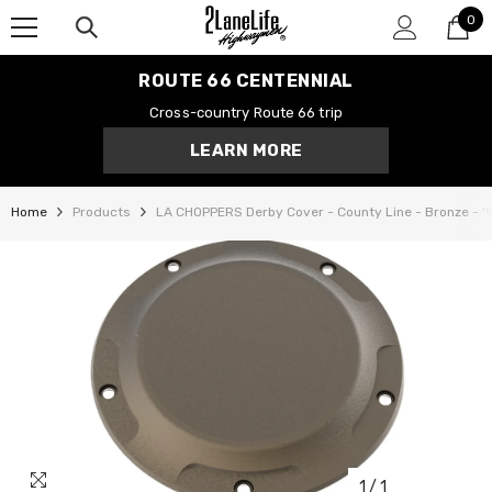
0
SKIP TO CONTENT
0
it
ROUTE 66 CENTENNIAL
Cross-country Route 66 trip
LEARN MORE
Home
Products
LA CHOPPERS Derby Cover - County Line - Bronze - '
1
/
1