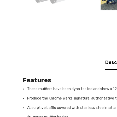
Desc
Features
These mufflers have been dyno tested and show a 12%
Produce the Khrome Werks signature, authoritative 
Absorptive baffle covered with stainless steel mat a