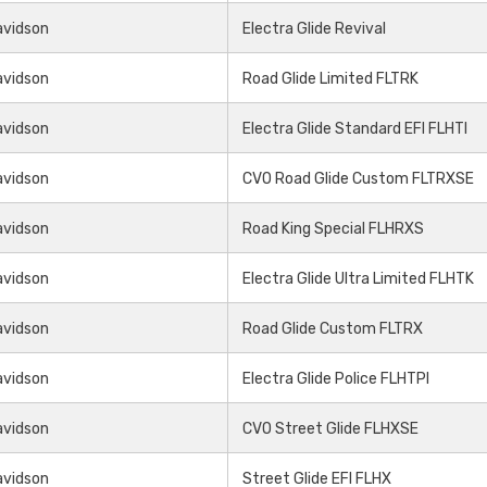
avidson
Electra Glide Revival
avidson
Road Glide Limited FLTRK
avidson
Electra Glide Standard EFI FLHTI
avidson
CVO Road Glide Custom FLTRXSE
avidson
Road King Special FLHRXS
avidson
Electra Glide Ultra Limited FLHTK
avidson
Road Glide Custom FLTRX
avidson
Electra Glide Police FLHTPI
avidson
CVO Street Glide FLHXSE
avidson
Street Glide EFI FLHX