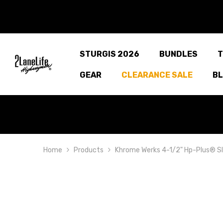
SKIP TO CONTENT
STURGIS 2026
BUNDLES
T
GEAR
CLEARANCE SALE
B
Home
Products
Khrome Werks 4-1/2" Hp-Plus® Sli