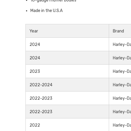
16-gauge muffler bodies
Made in the U.S.A
Year
Brand
2024
Harley-D
2024
Harley-D
2023
Harley-D
2022-2024
Harley-D
2022-2023
Harley-D
2022-2023
Harley-D
2022
Harley-D