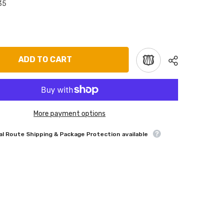
35
ADD TO CART
More payment options
l Route Shipping & Package Protection available