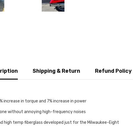
ription
Shipping & Return
Refund Policy
 increase in torque and 7% increase in power
tone without annoying high-frequency noises
nd high temp fiberglass developed just for the Milwaukee-Eight