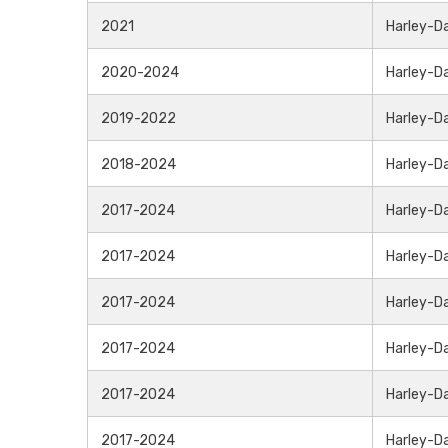
2021
Harley-D
2020-2024
Harley-D
2019-2022
Harley-D
2018-2024
Harley-D
2017-2024
Harley-D
2017-2024
Harley-D
2017-2024
Harley-D
2017-2024
Harley-D
2017-2024
Harley-D
2017-2024
Harley-D