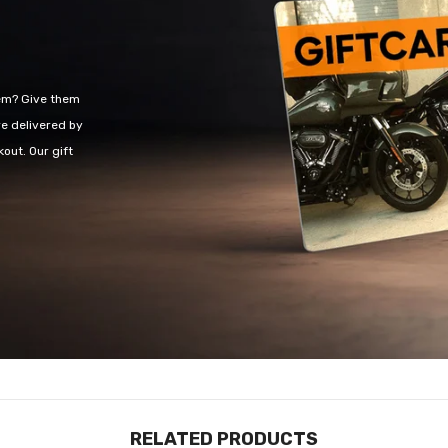
hem? Give them
re delivered by
out. Our gift
RELATED PRODUCTS