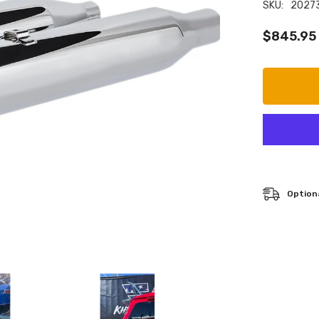
SKU:
2027
$845.95
Optiona