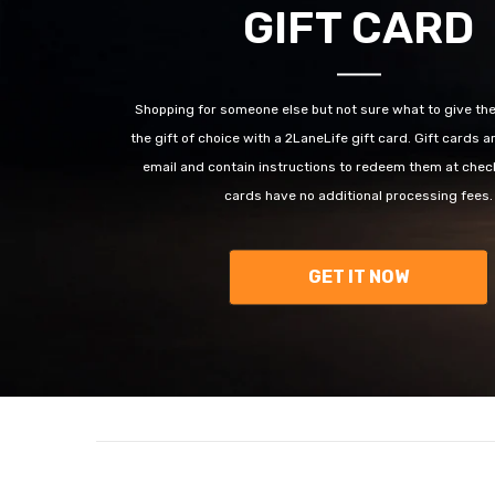
GIFT CARD
Shopping for someone else but not sure what to give t
the gift of choice with a 2LaneLife gift card. Gift cards a
email and contain instructions to redeem them at check
cards have no additional processing fees.
GET IT NOW