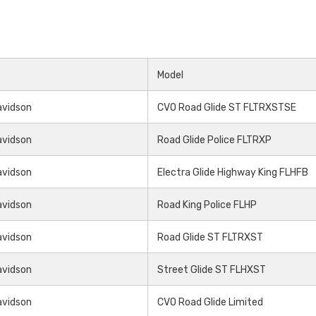
Model
avidson
CVO Road Glide ST FLTRXSTSE
avidson
Road Glide Police FLTRXP
avidson
Electra Glide Highway King FLHFB
avidson
Road King Police FLHP
avidson
Road Glide ST FLTRXST
avidson
Street Glide ST FLHXST
avidson
CVO Road Glide Limited