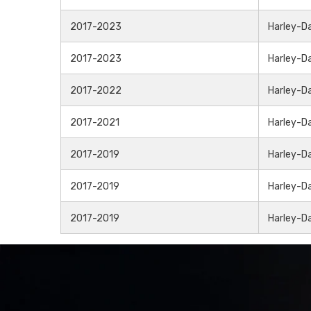
2017-2023
Harley-D
2017-2023
Harley-D
2017-2022
Harley-D
2017-2021
Harley-D
2017-2019
Harley-D
2017-2019
Harley-D
2017-2019
Harley-D