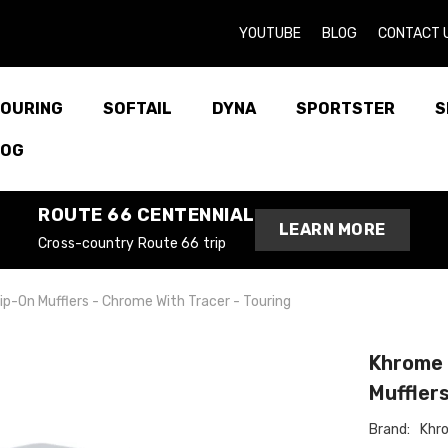
YOUTUBE
BLOG
CONTACT 
OURING
SOFTAIL
DYNA
SPORTSTER
S
LOG
ROUTE 66 CENTENNIAL
LEARN MORE
Cross-country Route 66 trip
p-On Mufflers - Chrome With Tracer - Touring
Khrome 
Mufflers
Brand:
Khr