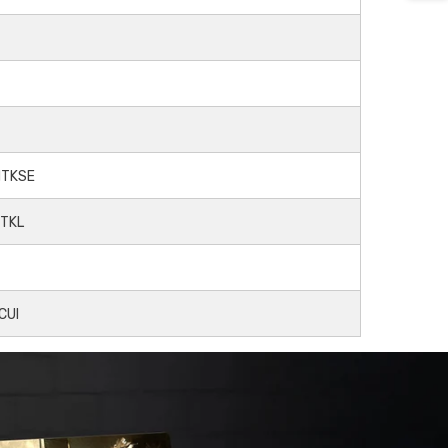
LHTKSE
HTKL
TCUI