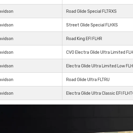
Share
avidson
Road Glide Special FLTRXS
avidson
Street Glide Special FLHXS
avidson
Road King EFI FLHR
avidson
CVO Electra Glide Ultra Limited F
avidson
Electra Glide Ultra Limited Low FL
avidson
Road Glide Ultra FLTRU
avidson
Electra Glide Ultra Classic EFI FLH