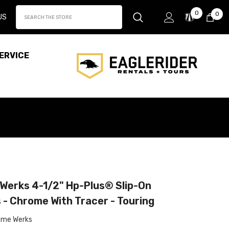
Wish
0
0
0
US
Lists
it
ERVICE
Werks 4-1/2" Hp-Plus® Slip-On
 - Chrome With Tracer - Touring
ome Werks