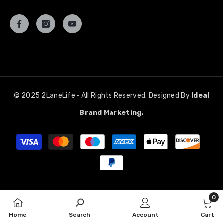
© 2025 2LaneLife • All Rights Reserved. Designed By
Ideal
Brand Marketing.
Payment
methods
0
0
Home
Search
Account
Cart
item