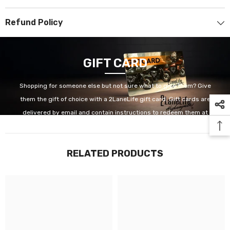
Refund Policy
GIFT CARD
Shopping for someone else but not sure what to give them? Give
them the gift of choice with a 2LaneLife gift card. Gift cards are
delivered by email and contain instructions to redeem them at
checkout. Our gift cards have no additional processing fees.
RELATED PRODUCTS
GET IT NOW