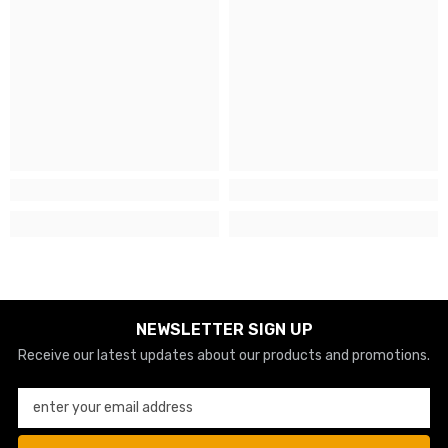
NEWSLETTER SIGN UP
Receive our latest updates about our products and promotions.
enter your email address