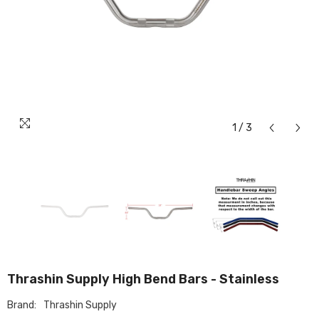
1
/
3
Thrashin Supply High Bend Bars - Stainless
Brand:
Thrashin Supply