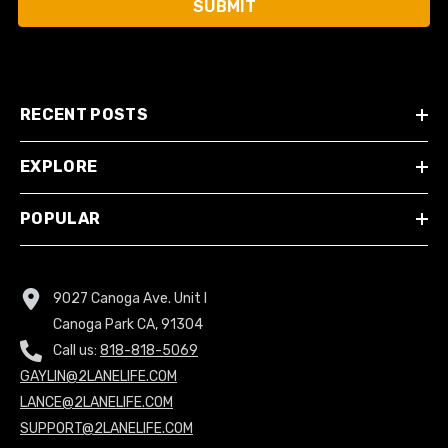
SUBMIT
RECENT POSTS
EXPLORE
POPULAR
9027 Canoga Ave. Unit I
Canoga Park CA, 91304
Call us:
818-818-5069
GAYLIN@2LANELIFE.COM
LANCE@2LANELIFE.COM
SUPPORT@2LANELIFE.COM