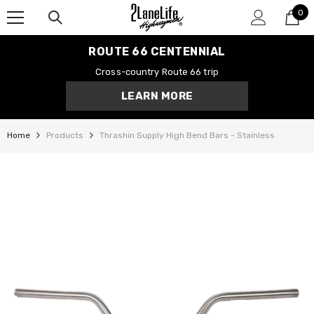
0
SKIP TO CONTENT
0
it
ROUTE 66 CENTENNIAL
Cross-country Route 66 trip
LEARN MORE
Home
Products
Thrashin Supply High Bend Bars - Stainless