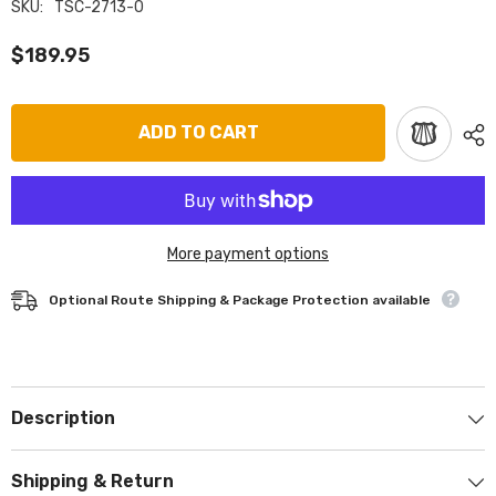
SKU:
TSC-2713-0
$189.95
ADD TO CART
More payment options
Optional Route Shipping & Package Protection available
Description
Shipping & Return