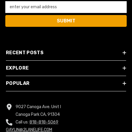
enter your email address
SUBMIT
RECENT POSTS
EXPLORE
POPULAR
9027 Canoga Ave. Unit I
Canoga Park CA, 91304
Call us:
818-818-5069
GAYLIN@2LANELIFE.COM