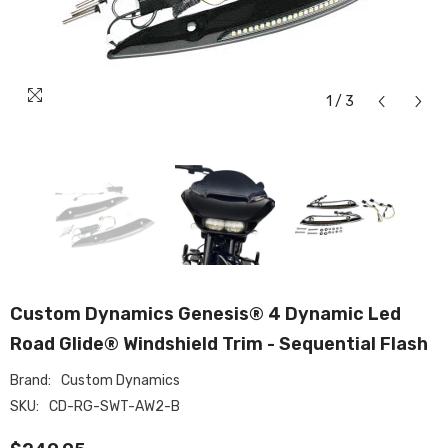
1
/
3
Custom Dynamics Genesis® 4 Dynamic Led
Road Glide® Windshield Trim - Sequential Flash
Brand:
Custom Dynamics
SKU:
CD-RG-SWT-AW2-B