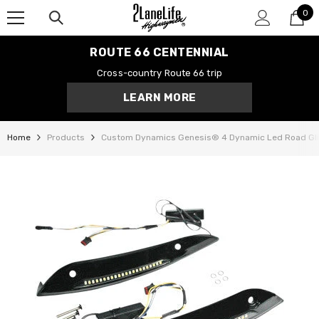
0
SKIP TO CONTENT
0
it
ROUTE 66 CENTENNIAL
Cross-country Route 66 trip
LEARN MORE
Home
Products
Custom Dynamics Genesis® 4 Dynamic Led Road Glid