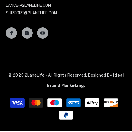
LANCE@2LANELIFE.COM
SUPPORT@2LANELIFE.COM
© 2025 2LaneLife • All Rights Reserved. Designed By
Ideal
Brand Marketing.
Payment
methods