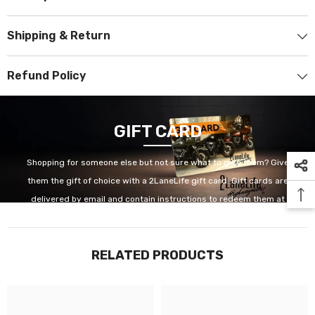
Shipping & Return
Refund Policy
GIFT CARD
Shopping for someone else but not sure what to give them? Give
them the gift of choice with a 2LaneLife gift card. Gift cards are
delivered by email and contain instructions to redeem them at
checkout. Our gift cards have no additional processing fees.
RELATED PRODUCTS
GET IT NOW