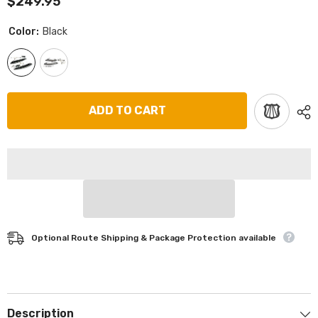
$249.95
Color:
Black
ADD TO CART
Optional Route Shipping & Package Protection available
Description