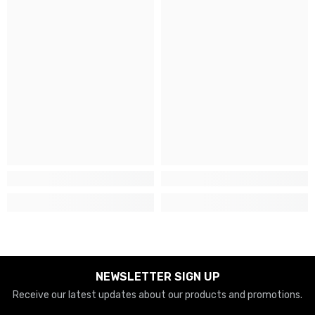
NEWSLETTER SIGN UP
Receive our latest updates about our products and promotions.