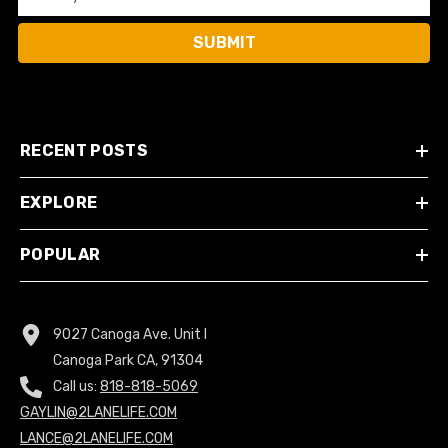
SUBMIT
RECENT POSTS
EXPLORE
POPULAR
9027 Canoga Ave. Unit I
Canoga Park CA, 91304
Call us:
818-818-5069
GAYLIN@2LANELIFE.COM
LANCE@2LANELIFE.COM