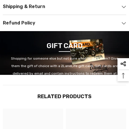
Shipping & Return
Refund Policy
GIFT CARD
Shopping for someone else but not sure what to give them? Give
them the gift of choice with a 2LaneLife gift card. Gift cards are
delivered by email and contain instructions to redeem them at
checkout. Our gift cards have no additional processing fees.
RELATED PRODUCTS
GET IT NOW