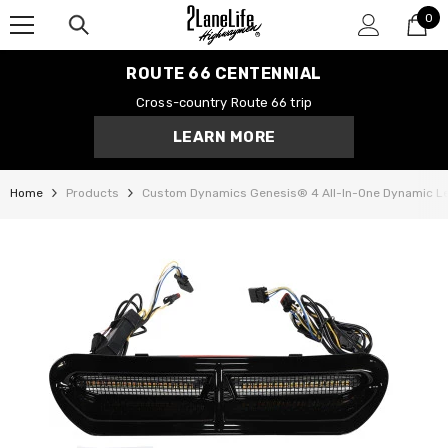
0
SKIP TO CONTENT
0
it
ROUTE 66 CENTENNIAL
Cross-country Route 66 trip
LEARN MORE
Home
Products
Custom Dynamics Genesis® 4 All-In-One Dynamic Led