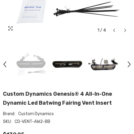
1
/
4
Custom Dynamics Genesis® 4 All-In-One
Dynamic Led Batwing Fairing Vent Insert
Brand:
Custom Dynamics
SKU:
CD-VENT-AW2-BB