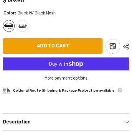
$139.95
Color:
Black W/ Black Mesh
ADD TO CART
More payment options
Optional Route Shipping & Package Protection available
Description