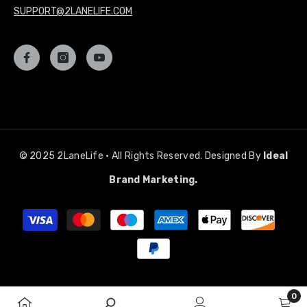
SUPPORT@2LANELIFE.COM
© 2025 2LaneLife • All Rights Reserved. Designed By
Ideal
Brand Marketing.
Payment
methods
0