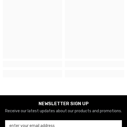
NEWSLETTER SIGN UP
Receive our latest updates about our products and promotions.
enter your email address