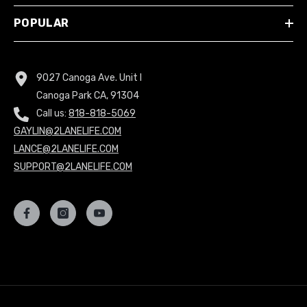
POPULAR
9027 Canoga Ave. Unit I
Canoga Park CA, 91304
Call us:
818-818-5069
GAYLIN@2LANELIFE.COM
LANCE@2LANELIFE.COM
SUPPORT@2LANELIFE.COM