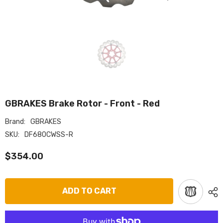
GBRAKES Brake Rotor - Front - Red
Brand:
GBRAKES
SKU:
DF680CWSS-R
$354.00
ADD TO CART