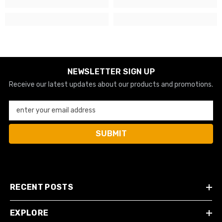
NEWSLETTER SIGN UP
Receive our latest updates about our products and promotions.
enter your email address
SUBMIT
RECENT POSTS
EXPLORE