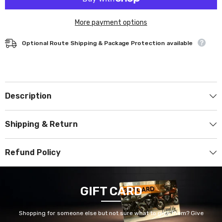
More payment options
Optional Route Shipping & Package Protection available
Description
Shipping & Return
Refund Policy
GIFT CARD
Shopping for someone else but not sure what to give them? Give