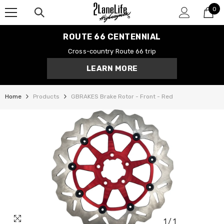
0
SKIP TO CONTENT
0
it
ROUTE 66 CENTENNIAL
Cross-country Route 66 trip
LEARN MORE
Home
Products
GBRAKES Brake Rotor - Front - Red
1
/
1