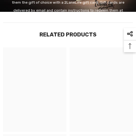
them the gift of choice with a 2LaneLife gift card. Gift cards are
delivered by email and contain instructions to redeem them at
checkout. Our gift cards have no additional processing fees.
RELATED PRODUCTS
GET IT NOW