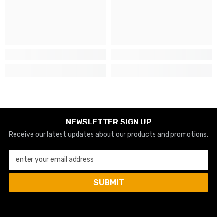
NEWSLETTER SIGN UP
Receive our latest updates about our products and promotions.
enter your email address
SUBMIT