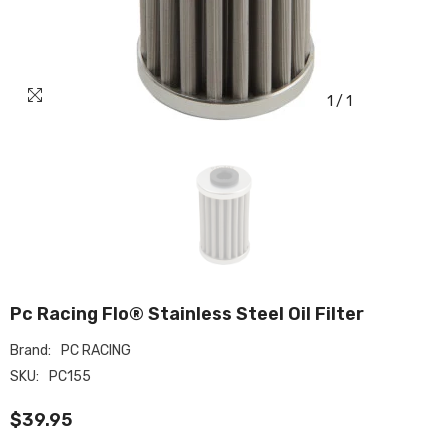
1
/
1
Pc Racing Flo® Stainless Steel Oil Filter
Brand:
PC RACING
SKU:
PC155
$39.95