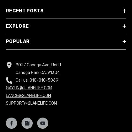
RECENT POSTS
EXPLORE
POPULAR
9027 Canoga Ave. Unit I
Canoga Park CA, 91304
Call us:
818-818-5069
GAYLIN@2LANELIFE.COM
LANCE@2LANELIFE.COM
SUPPORT@2LANELIFE.COM