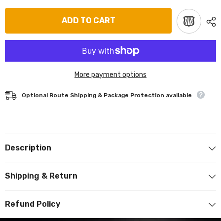
ADD TO CART
More payment options
Optional Route Shipping & Package Protection available
Description
Shipping & Return
Refund Policy