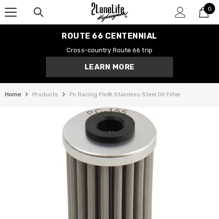
0
SKIP TO CONTENT
0
it
ROUTE 66 CENTENNIAL
Cross-country Route 66 trip
LEARN MORE
Home
Products
Pc Racing Flo® Stainless Steel Oil Filter