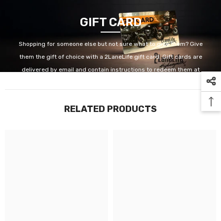
GIFT CARD
Shopping for someone else but not sure what to give them? Give
them the gift of choice with a 2LaneLife gift card. Gift cards are
delivered by email and contain instructions to redeem them at
checkout. Our gift cards have no additional processing fees.
RELATED PRODUCTS
GET IT NOW