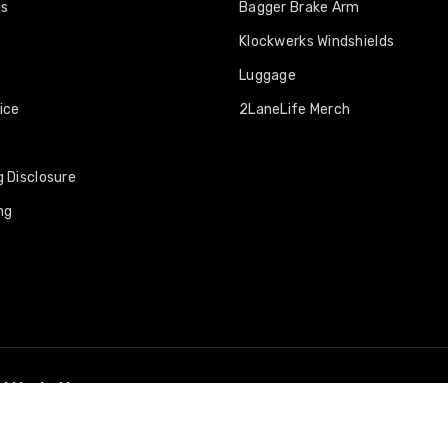
os
Bagger Brake Arm
Klockwerks Windshields
Luggage
ice
2LaneLife Merch
 Disclosure
ng
nd Marketing.