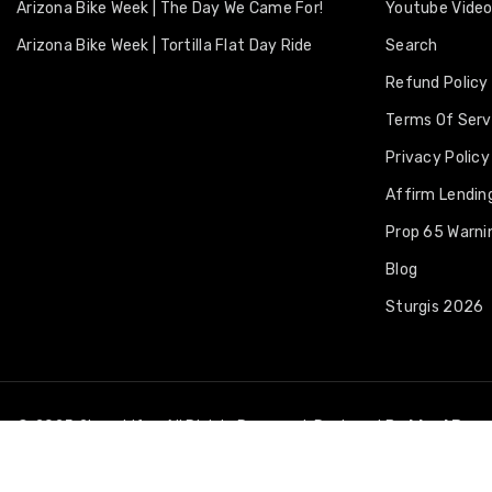
Arizona Bike Week | The Day We Came For!
Youtube Vide
Arizona Bike Week | Tortilla Flat Day Ride
Search
Refund Policy
Terms Of Serv
Privacy Policy
Affirm Lending
Prop 65 Warni
Blog
Sturgis 2026
© 2025 2LaneLife • All Rights Reserved. Designed By
Ideal Bra