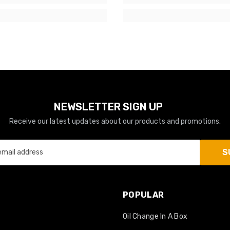
NEWSLETTER SIGN UP
Receive our latest updates about our products and promotions.
S
email address
POPULAR
Oil Change In A Box