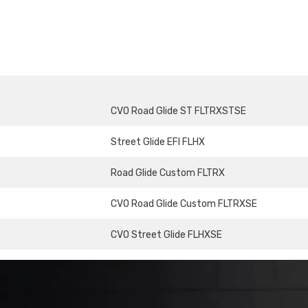
CVO Road Glide ST FLTRXSTSE
Street Glide EFI FLHX
Road Glide Custom FLTRX
CVO Road Glide Custom FLTRXSE
CVO Street Glide FLHXSE