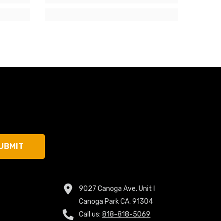
UBMIT
9027 Canoga Ave. Unit I
Canoga Park CA, 91304
Call us:
818-818-5069