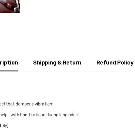
ription
Shipping & Return
Refund Policy
feel that dampens vibration
helps with hand fatigue during long rides
tely)