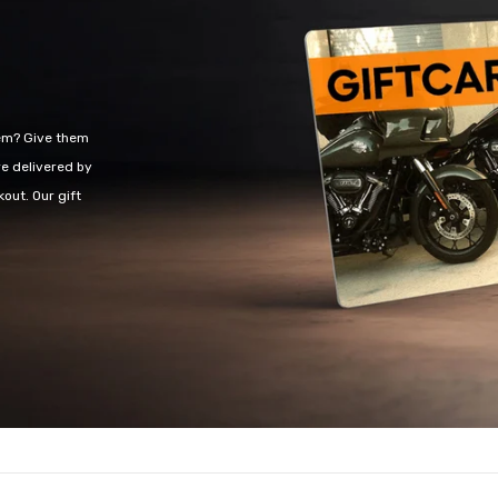
Share
hem? Give them
re delivered by
out. Our gift