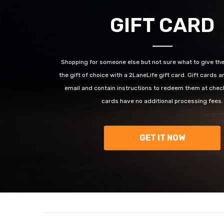
GIFT CARD
Shopping for someone else but not sure what to give t
the gift of choice with a 2LaneLife gift card. Gift cards a
email and contain instructions to redeem them at check
cards have no additional processing fees.
GET IT NOW