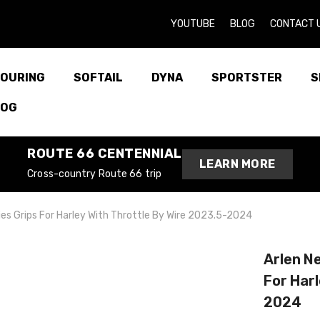
YOUTUBE
BLOG
CONTACT 
OURING
SOFTAIL
DYNA
SPORTSTER
S
LOG
ROUTE 66 CENTENNIAL
LEARN MORE
Cross-country Route 66 trip
es Grips For Harley With Throttle By Wire 2023.5-2024
Arlen N
For Harl
2024