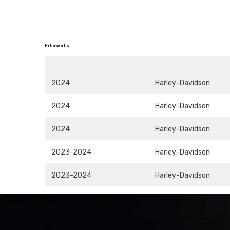
Fitments
2024
Harley-Davidson
2024
Harley-Davidson
2024
Harley-Davidson
2023-2024
Harley-Davidson
2023-2024
Harley-Davidson