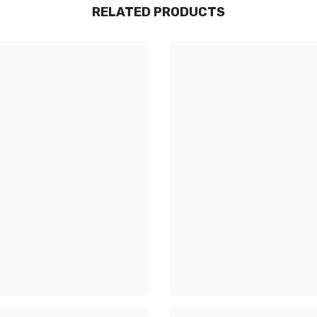
RELATED PRODUCTS