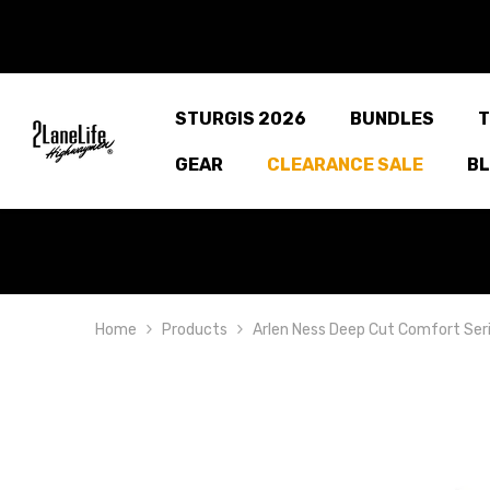
SKIP TO CONTENT
STURGIS 2026
BUNDLES
T
GEAR
CLEARANCE SALE
B
Home
Products
Arlen Ness Deep Cut Comfort Seri