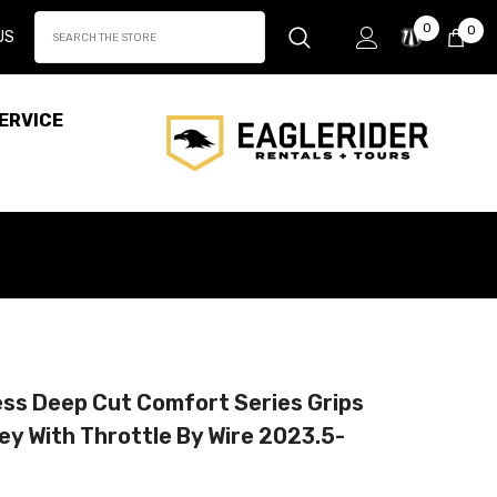
Wish
0
0
0
US
Lists
it
ERVICE
ess Deep Cut Comfort Series Grips
ey With Throttle By Wire 2023.5-