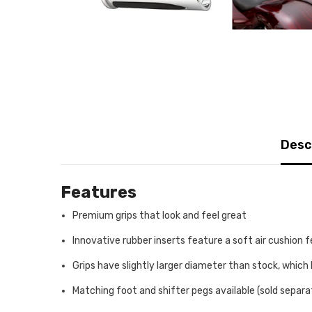
Desc
Features
Premium grips that look and feel great
Innovative rubber inserts feature a soft air cushion 
Grips have slightly larger diameter than stock, which 
Matching foot and shifter pegs available (sold separa