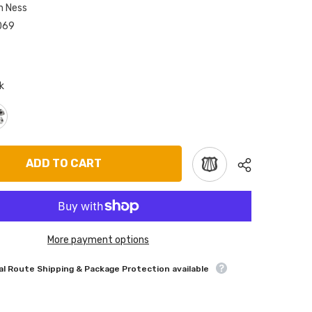
n Ness
069
k
ADD TO CART
More payment options
l Route Shipping & Package Protection available