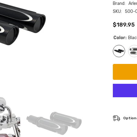
Brand:
Arle
SKU:
500-
$189.95
Color:
Blac
Optiona