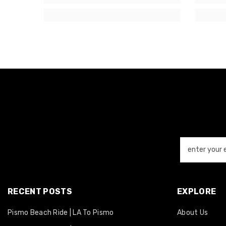
enter your 
RECENT POSTS
EXPLORE
Pismo Beach Ride | LA To Pismo
About Us