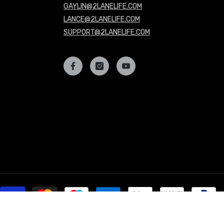
GAYLIN@2LANELIFE.COM
LANCE@2LANELIFE.COM
SUPPORT@2LANELIFE.COM
P
m