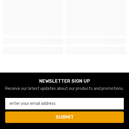
NEWSLETTER SIGN UP
Receive our latest updates about our products and promotions.
enter your email address
SUBMIT