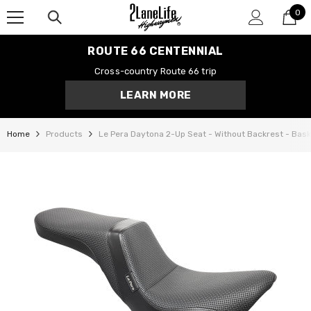
0
SKIP TO CONTENT
0
it
ROUTE 66 CENTENNIAL
Cross-country Route 66 trip
LEARN MORE
Home
Products
Le Pera Daytona 2-Up Seat - Without Backrest - Bask