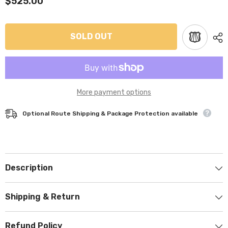
$525.00
SOLD OUT
More payment options
Optional Route Shipping & Package Protection available
Description
Shipping & Return
Refund Policy