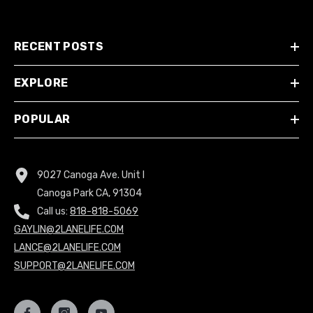
RECENT POSTS
EXPLORE
POPULAR
9027 Canoga Ave. Unit I
Canoga Park CA, 91304
Call us:
818-818-5069
GAYLIN@2LANELIFE.COM
LANCE@2LANELIFE.COM
SUPPORT@2LANELIFE.COM