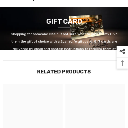
GIFT CARD
Shopping for someone else but not sure what to give them? Give
them the gift of choice with a 2LaneLife gift card. Gift cards are
delivered by email and contain instructions to redeem them at
checkout. Our gift cards have no additional processing fees.
RELATED PRODUCTS
GET IT NOW