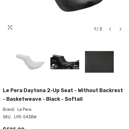
1
/
3
Le Pera Daytona 2-Up Seat - Without Backrest
- Basketweave - Black - Softail
Brand:
Le Pera
SKU:
LYR-543BW