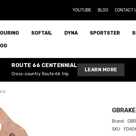
YOUTUBE
BLOG
CONTACT 
OURING
SOFTAIL
DYNA
SPORTSTER
S
LOG
ROUTE 66 CENTENNIAL
LEARN MORE
Cross-country Route 66 trip
ear
GBRAKES
Brand:
GBR
SKU:
FD40