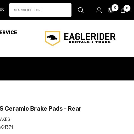
Wish
0
0
0
US
Lists
it
ERVICE
 Ceramic Brake Pads - Rear
AKES
6G1371