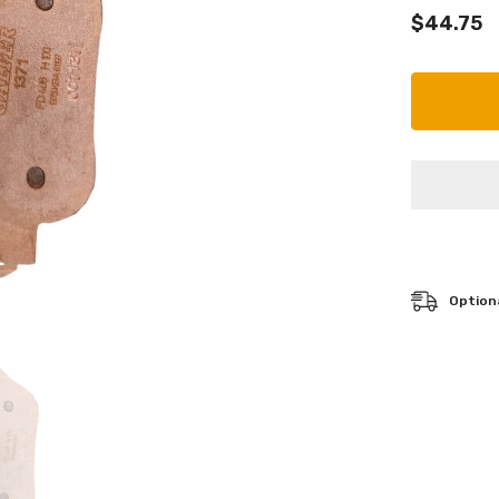
$44.75
Optiona