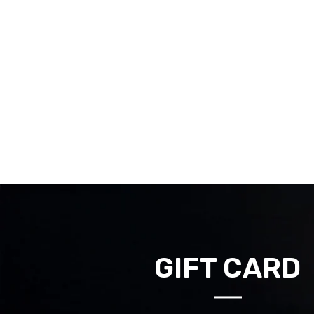
GIFT CARD