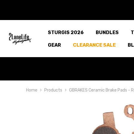
SKIP TO CONTENT
STURGIS 2026
BUNDLES
T
GEAR
CLEARANCE SALE
B
Home
Products
GBRAKES Ceramic Brake Pads - R