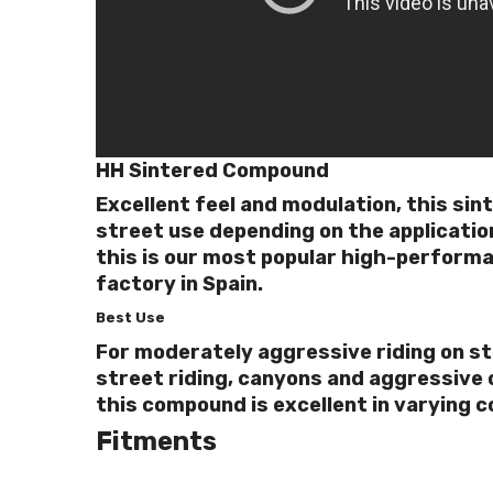
HH Sintered Compound
Excellent feel and modulation, this sin
street use depending on the applicatio
this is our most popular high-perform
factory in Spain.
Best Use
For moderately aggressive riding on st
street riding, canyons and aggressive o
this compound is excellent in varying c
Fitments