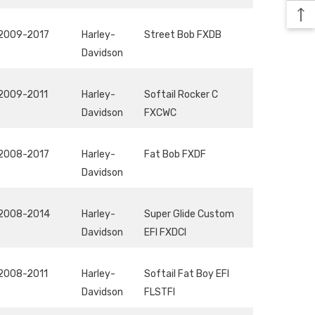
2009-2017
Harley-
Street Bob FXDB
Davidson
2009-2011
Harley-
Softail Rocker C
Davidson
FXCWC
2008-2017
Harley-
Fat Bob FXDF
Davidson
2008-2014
Harley-
Super Glide Custom
Davidson
EFI FXDCI
2008-2011
Harley-
Softail Fat Boy EFI
Davidson
FLSTFI