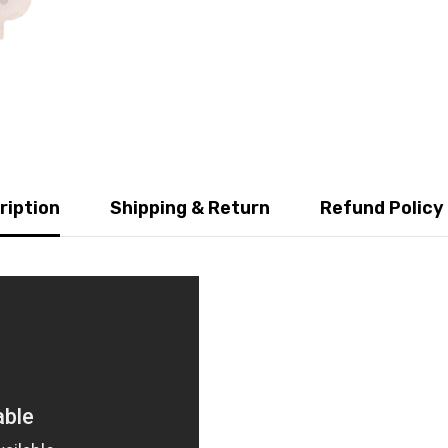
ription
Shipping & Return
Refund Policy