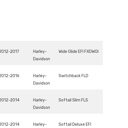
2012-2017
Harley-
Wide Glide EFI FXDWGI
Davidson
2012-2016
Harley-
Switchback FLD
Davidson
2012-2014
Harley-
Softail Slim FLS
Davidson
2012-2014
Harley-
Softail Deluxe EFI