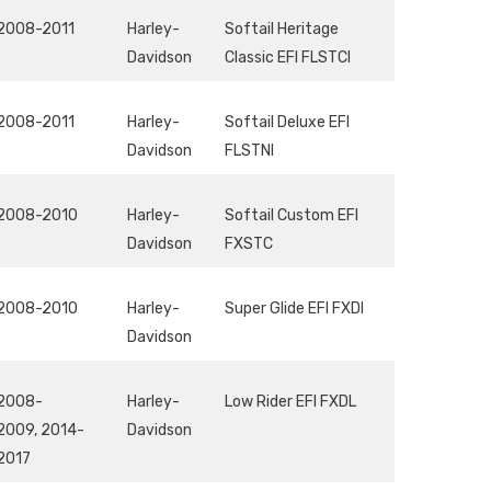
2008-2011
Harley-
Softail Heritage
Davidson
Classic EFI FLSTCI
2008-2011
Harley-
Softail Deluxe EFI
Davidson
FLSTNI
2008-2010
Harley-
Softail Custom EFI
Davidson
FXSTC
2008-2010
Harley-
Super Glide EFI FXDI
Davidson
2008-
Harley-
Low Rider EFI FXDL
2009, 2014-
Davidson
2017