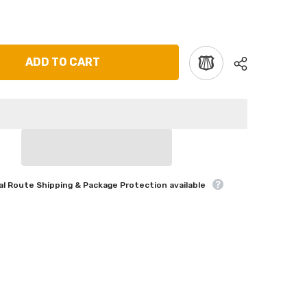
ADD TO CART
l Route Shipping & Package Protection available