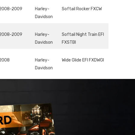
2008-2009
Harley-
Softail Rocker FXCW
Davidson
2008-2009
Harley-
Softail Night Train EFI
Davidson
FXSTBI
2008
Harley-
Wide Glide EFI FXDWGI
Davidson