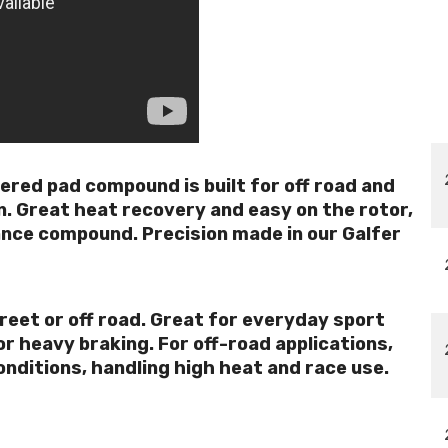
tered pad compound is built for off road and
n. Great heat recovery and easy on the rotor,
ance compound. Precision made in our Galfer
reet or off road. Great for everyday sport
r heavy braking. For off-road applications,
onditions, handling high heat and race use.