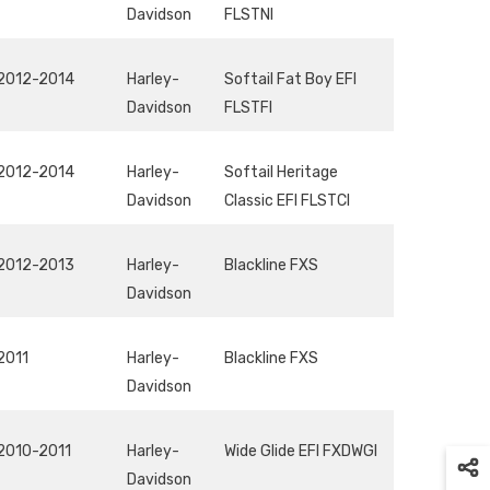
Davidson
FLSTNI
2012-2014
Harley-
Softail Fat Boy EFI
Davidson
FLSTFI
2012-2014
Harley-
Softail Heritage
Davidson
Classic EFI FLSTCI
2012-2013
Harley-
Blackline FXS
Davidson
2011
Harley-
Blackline FXS
Davidson
2010-2011
Harley-
Wide Glide EFI FXDWGI
Davidson