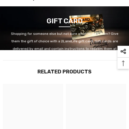
GIFT CARD
Shopping for someone else but not sure what to give them? Give
them the gift of choice with a 2LaneLife gift card. Gift cards are
delivered by email and contain instructions to redeem them at
checkout. Our gift cards have no additional processing fees.
RELATED PRODUCTS
GET IT NOW