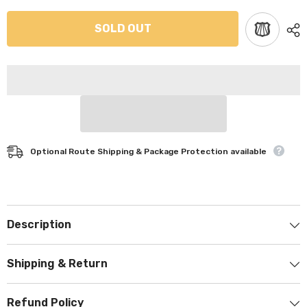
SOLD OUT
Optional Route Shipping & Package Protection available
Description
Shipping & Return
Refund Policy