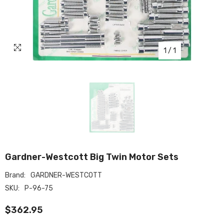
1
/
1
Gardner-Westcott Big Twin Motor Sets
Brand:
GARDNER-WESTCOTT
SKU:
P-96-75
$362.95