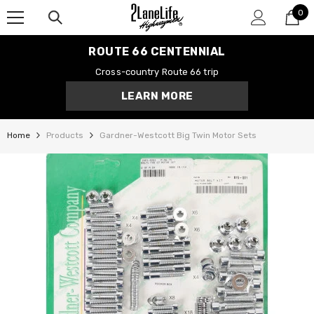
0
SKIP TO CONTENT
0
it
ROUTE 66 CENTENNIAL
Cross-country Route 66 trip
LEARN MORE
Home
Products
Gardner-Westcott Big Twin Motor Sets