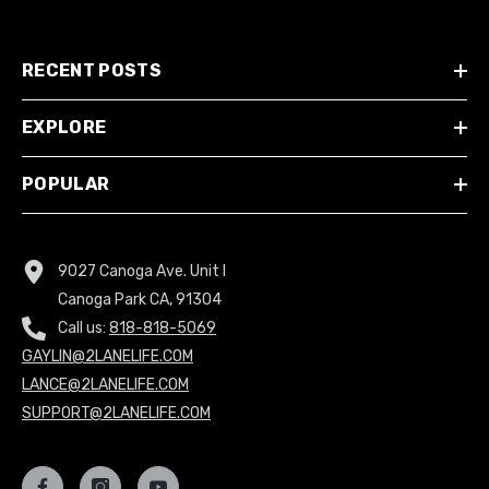
RECENT POSTS
EXPLORE
POPULAR
9027 Canoga Ave. Unit I
Canoga Park CA, 91304
Call us:
818-818-5069
GAYLIN@2LANELIFE.COM
LANCE@2LANELIFE.COM
SUPPORT@2LANELIFE.COM