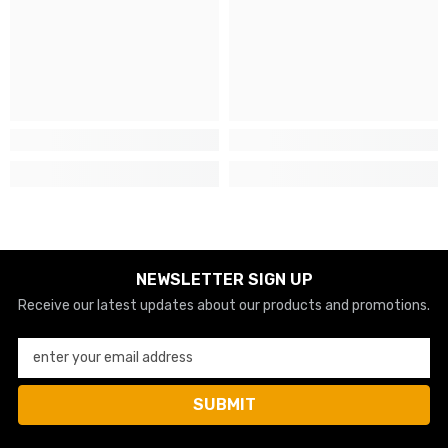
NEWSLETTER SIGN UP
Receive our latest updates about our products and promotions.
enter your email address
SUBMIT