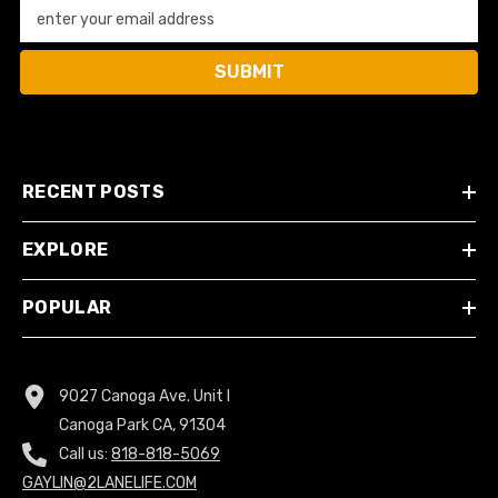
enter your email address
SUBMIT
RECENT POSTS
EXPLORE
POPULAR
9027 Canoga Ave. Unit I
Canoga Park CA, 91304
Call us:
818-818-5069
GAYLIN@2LANELIFE.COM