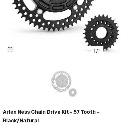
1
/
1
Arlen Ness Chain Drive Kit - 57 Tooth -
Black/Natural