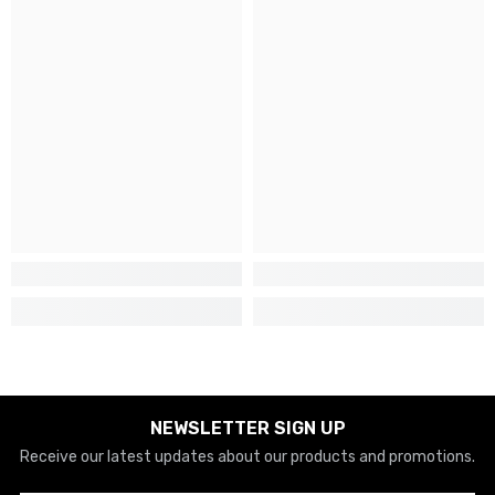
NEWSLETTER SIGN UP
Receive our latest updates about our products and promotions.