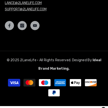
LANCE@2LANELIFE.COM
SUPPORT@2LANELIFE.COM
© 2025 2LaneLife • All Rights Reserved. Designed By
Ideal
Brand Marketing.
Payment
methods