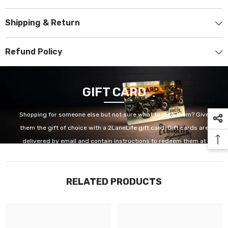
Shipping & Return
Refund Policy
GIFT CARD
Shopping for someone else but not sure what to give them? Give
them the gift of choice with a 2LaneLife gift card. Gift cards are
delivered by email and contain instructions to redeem them at
checkout. Our gift cards have no additional processing fees.
RELATED PRODUCTS
GET IT NOW