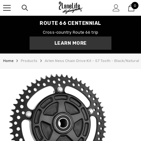
0
SKIP TO CONTENT
0
it
ROUTE 66 CENTENNIAL
Cross-country Route 66 trip
LEARN MORE
Home
Products
Arlen Ness Chain Drive Kit - 57 Tooth - Black/Natural