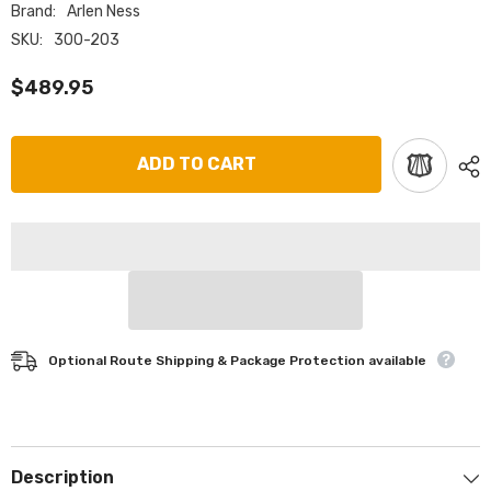
Brand:
Arlen Ness
SKU:
300-203
$489.95
ADD TO CART
Optional Route Shipping & Package Protection available
Description