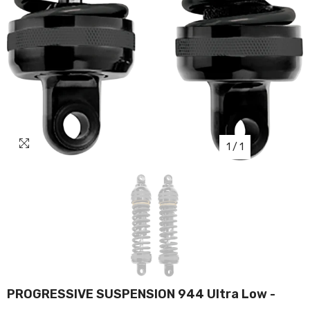
1
/
1
PROGRESSIVE SUSPENSION 944 Ultra Low -