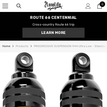
0
SKIP TO CONTENT
0
it
ROUTE 66 CENTENNIAL
Cross-country Route 66 trip
LEARN MORE
Home
Products
PROGRESSIVE SUSPENSION 944 Ultra Low - Standar