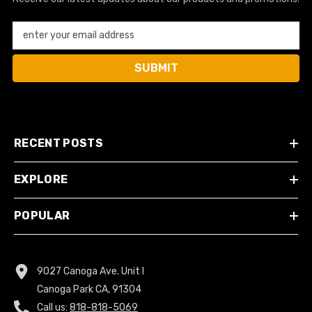
enter your email address
SUBMIT
RECENT POSTS
EXPLORE
POPULAR
9027 Canoga Ave. Unit I
Canoga Park CA, 91304
Call us:
818-818-5069