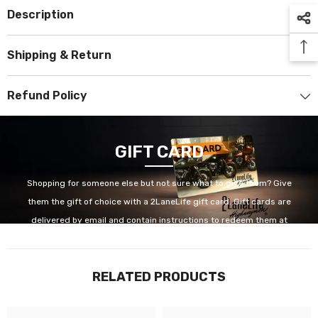
Description
Shipping & Return
Refund Policy
GIFT CARD
Shopping for someone else but not sure what to give them? Give
them the gift of choice with a 2LaneLife gift card. Gift cards are
delivered by email and contain instructions to redeem them at
checkout. Our gift cards have no additional processing fees.
RELATED PRODUCTS
GET IT NOW