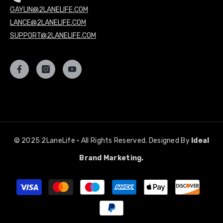
GAYLIN@2LANELIFE.COM
LANCE@2LANELIFE.COM
SUPPORT@2LANELIFE.COM
© 2025 2LaneLife • All Rights Reserved. Designed By
Ideal
Brand Marketing.
Payment
methods