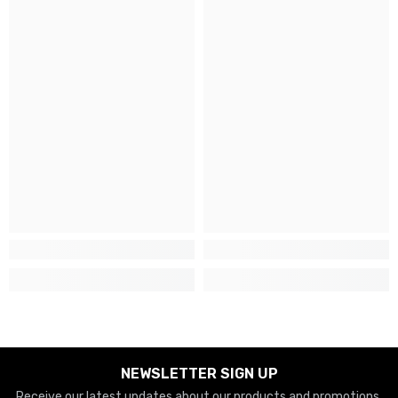
NEWSLETTER SIGN UP
Receive our latest updates about our products and promotions.