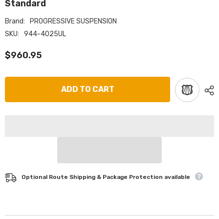
Standard
Brand:
PROGRESSIVE SUSPENSION
SKU:
944-4025UL
$960.95
ADD TO CART
Optional Route Shipping & Package Protection available