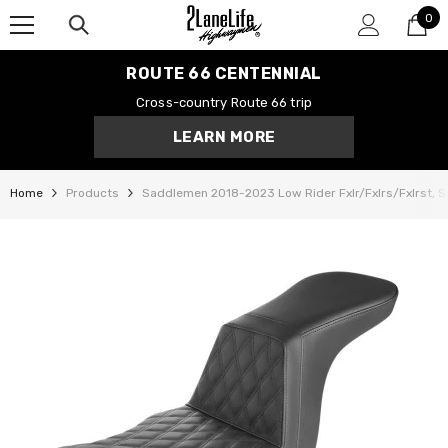
0
SKIP TO CONTENT
0
it
ROUTE 66 CENTENNIAL
Cross-country Route 66 trip
LEARN MORE
Home
Products
Saddlemen 2018-2023 Low Rider Fxlr/Fxlrs/Fxlrst, Sp