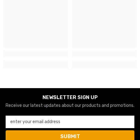
NEWSLETTER SIGN UP
Receive our latest updates about our products and promotions.
enter your email address
SUBMIT