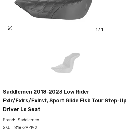
1
/
1
Saddlemen 2018-2023 Low Rider
Fxlr/Fxlrs/Fxlrst, Sport Glide Flsb Tour Step-Up
Driver Ls Seat
Brand:
Saddlemen
SKU:
818-29-192