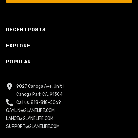
RECENT POSTS
EXPLORE
POPULAR
9027 Canoga Ave. Unit I
Canoga Park CA, 91304
Call us:
818-818-5069
GAYLIN@2LANELIFE.COM
LANCE@2LANELIFE.COM
SUPPORT@2LANELIFE.COM