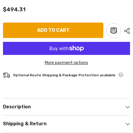
$494.31
ADD TO CART
More payment options
Optional Route Shipping & Package Protection available
Description
Shipping & Return