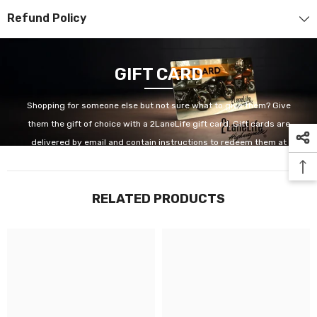
Refund Policy
GIFT CARD
Shopping for someone else but not sure what to give them? Give
them the gift of choice with a 2LaneLife gift card. Gift cards are
delivered by email and contain instructions to redeem them at
checkout. Our gift cards have no additional processing fees.
RELATED PRODUCTS
GET IT NOW