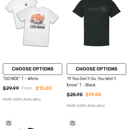
CHOOSE OPTIONS
CHOOSE OPTIONS
"GO RIDE" T - White
"If You Don't Go, You Won't
Know" T - Black
$29.99
$15.00
From
$25.95
$19.50
MORE SIZES AVAILABLE
MORE SIZES AVAILABLE