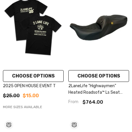
CHOOSE OPTIONS
CHOOSE OPTIONS
2025 OPEN HOUSE EVENT T
2LaneLife "Highwaymen"
Heated Roadsofa™ Ls Seat
$25.00
$15.00
2008-2023 Flhr, Flht, Flhx &
$764.00
From
Fltr
MORE SIZES AVAILABLE