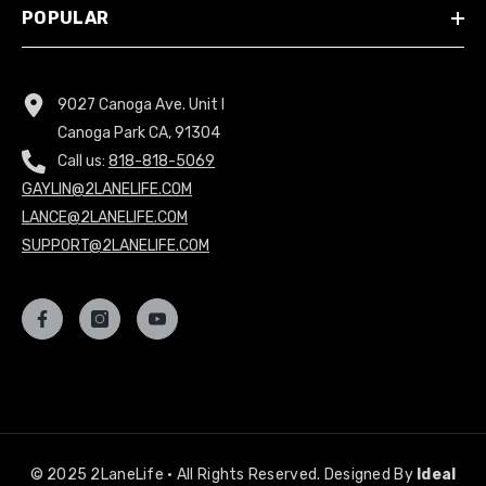
POPULAR
9027 Canoga Ave. Unit I
Canoga Park CA, 91304
Call us:
818-818-5069
GAYLIN@2LANELIFE.COM
LANCE@2LANELIFE.COM
SUPPORT@2LANELIFE.COM
© 2025 2LaneLife • All Rights Reserved. Designed By
Ideal