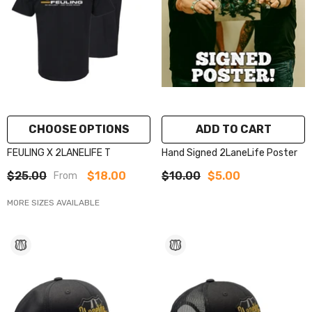
CHOOSE OPTIONS
ADD TO CART
FEULING X 2LANELIFE T
Hand Signed 2LaneLife Poster
$25.00
$18.00
$10.00
$5.00
From
MORE SIZES AVAILABLE