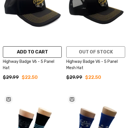
ADD TO CART
OUT OF STOCK
Highway Badge V6 - 5 Panel
Highway Badge V6 - 5 Panel
Hat
Mesh Hat
$29.99
$22.50
$29.99
$22.50