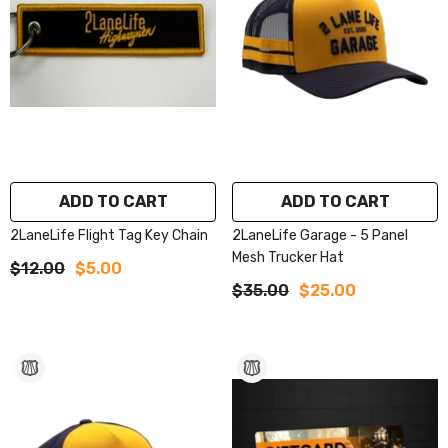
ADD TO CART
ADD TO CART
2LaneLife Flight Tag Key Chain
2LaneLife Garage - 5 Panel
Mesh Trucker Hat
$12.00
$5.00
$35.00
$25.00