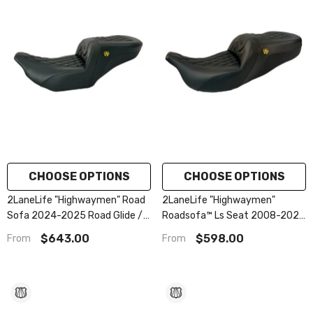
CHOOSE OPTIONS
CHOOSE OPTIONS
2LaneLife "Highwaymen" Road
2LaneLife "Highwaymen"
Sofa 2024-2025 Road Glide /
Roadsofa™ Ls Seat 2008-2023
Street Glide | 2023.5-2025
Flhr, Flht, Flhx & Fltr
$643.00
$598.00
From
From
Cvo Road Glide