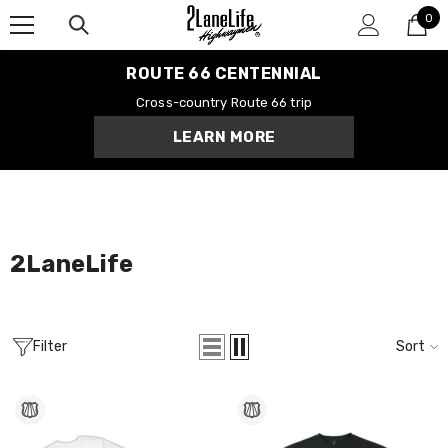
0
SKIP TO CONTENT
0
it
ROUTE 66 CENTENNIAL
Cross-country Route 66 trip
LEARN MORE
Centennial Road
Route 66 Tee
$28.99
MORE SIZES AVAILABLE
2LaneLife
Filter
Sort