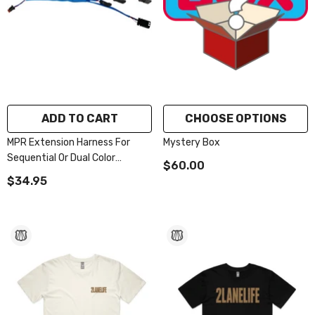
ADD TO CART
CHOOSE OPTIONS
MPR Extension Harness For
Mystery Box
Sequential Or Dual Color
$60.00
Lighting Accessories
$34.95