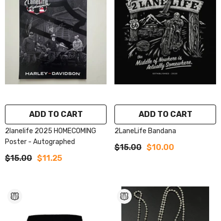
ADD TO CART
ADD TO CART
2lanelife 2025 HOMECOMING
2LaneLife Bandana
Poster - Autographed
$15.00
$10.00
$15.00
$11.25