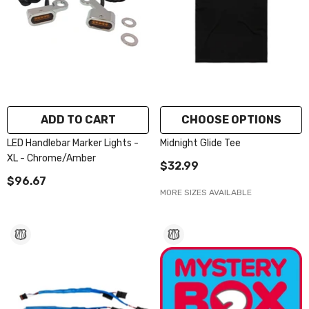
ADD TO CART
CHOOSE OPTIONS
LED Handlebar Marker Lights -
Midnight Glide Tee
XL - Chrome/Amber
$32.99
$96.67
MORE SIZES AVAILABLE