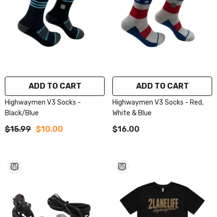
ADD TO CART
ADD TO CART
Highwaymen V3 Socks -
Highwaymen V3 Socks - Red,
Black/Blue
White & Blue
$15.99
$10.00
$16.00