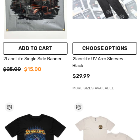
ADD TO CART
CHOOSE OPTIONS
2LaneLife Single Side Banner
2lanelife UV Arm Sleeves -
Black
$25.00
$15.00
$29.99
MORE SIZES AVAILABLE