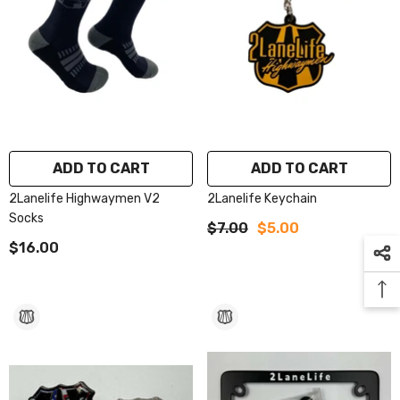
ADD TO CART
ADD TO CART
2Lanelife Highwaymen V2
2Lanelife Keychain
Socks
$7.00
$5.00
$16.00