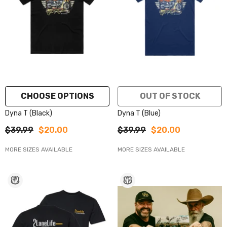
CHOOSE OPTIONS
OUT OF STOCK
Dyna T (Black)
Dyna T (Blue)
$39.99
$20.00
$39.99
$20.00
MORE SIZES AVAILABLE
MORE SIZES AVAILABLE