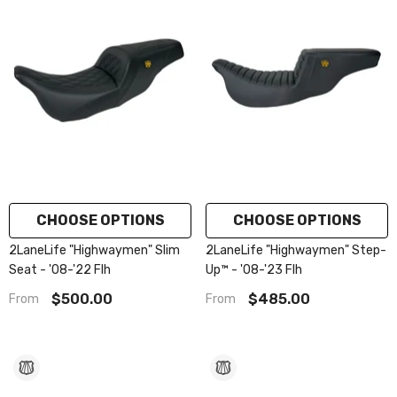
CHOOSE OPTIONS
CHOOSE OPTIONS
2LaneLife "Highwaymen" Slim
2LaneLife "Highwaymen" Step-
Seat - '08-'22 Flh
Up™ - '08-'23 Flh
$500.00
$485.00
From
From