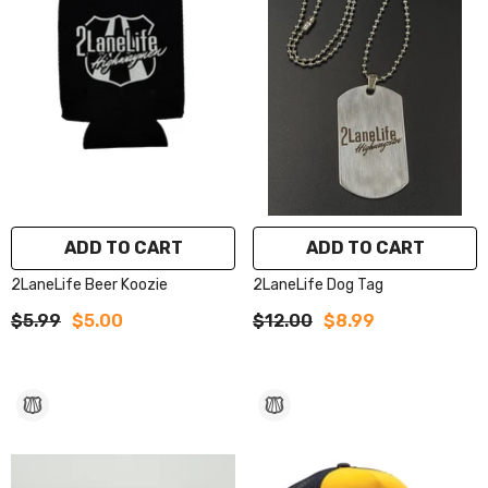
ADD TO CART
ADD TO CART
2LaneLife Beer Koozie
2LaneLife Dog Tag
$5.99
$5.00
$12.00
$8.99