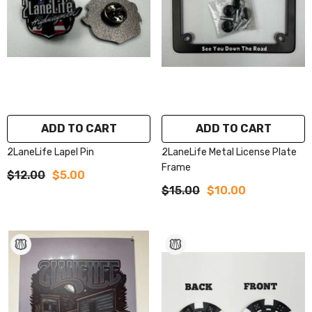
ADD TO CART
ADD TO CART
2LaneLife Lapel Pin
2LaneLife Metal License Plate
Frame
$12.00
$5.00
$15.00
$10.00