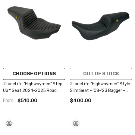
CHOOSE OPTIONS
OUT OF STOCK
2LaneLife "Highwaymen" Step-
2LaneLife "Highwaymen" Style
Up™ Seat 2024-2025 Road
Slim Seat - '08-'23 Bagger -
Glide / Street Glide | 2023.5-
Clearance Sale
$510.00
$400.00
From
2025 Cvo Road Glide / Street
Glide