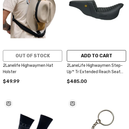
OUT OF STOCK
ADD TO CART
2Lanelife Highwaymen Hat
2LaneLife Highwaymen Step-
Holster
Up™ Tr Extended Reach Seat
2008-2023 Flhr, Flht, Flhx &
$49.99
$485.00
Fltr