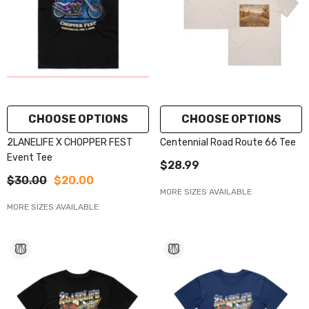
CHOOSE OPTIONS
CHOOSE OPTIONS
2LANELIFE X CHOPPER FEST
Centennial Road Route 66 Tee
Event Tee
$28.99
$30.00
$20.00
MORE SIZES AVAILABLE
MORE SIZES AVAILABLE