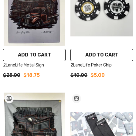
ADD TO CART
ADD TO CART
2LaneLife Metal Sign
2LaneLife Poker Chip
$25.00
$18.75
$10.00
$5.00