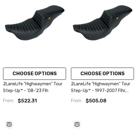
CHOOSE OPTIONS
CHOOSE OPTIONS
2LaneLife "Highwaymen" Tour
2LaneLife "Highwaymen" Tour
Step-Up™ - '08-'23 Flh
Step-Up™ - 1997-2007 Flhr,
Flhx
$522.31
$505.08
From
From