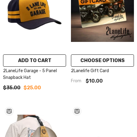
ADD TO CART
CHOOSE OPTIONS
2LaneLife Garage - 5 Panel
2Lanelife Gift Card
Snapback Hat
$10.00
From
$35.00
$25.00