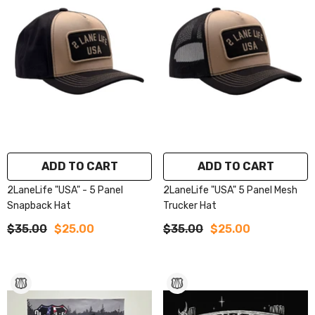
ADD TO CART
ADD TO CART
2LaneLife "USA" - 5 Panel
2LaneLife "USA" 5 Panel Mesh
Snapback Hat
Trucker Hat
$35.00
$25.00
$35.00
$25.00