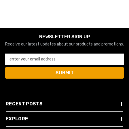
NEWSLETTER SIGN UP
Receive our latest updates about our products and promotions.
enter your email address
SUBMIT
RECENT POSTS
EXPLORE