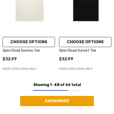
CHOOSE OPTIONS
CHOOSE OPTIONS
Open Road Sunrise Tee
Open Road Sunset Tee
$32.99
$32.99
MORE SIZES AVAILABLE
MORE SIZES AVAILABLE
Showing
1
-
48
of 66 total
SHOW MORE