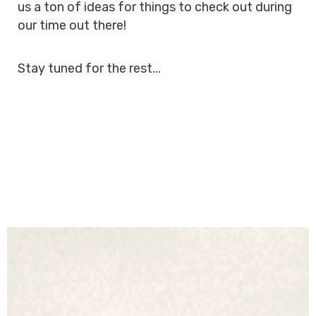
us a ton of ideas for things to check out during
our time out there!
Stay tuned for the rest...