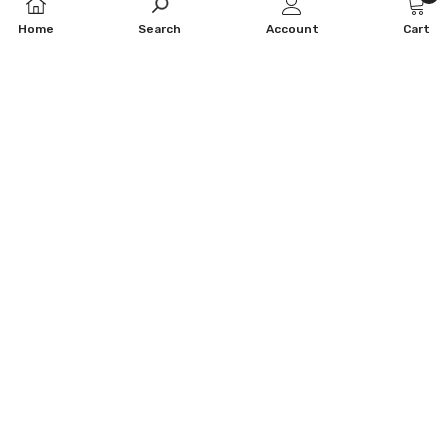
0
Home
Search
Account
Cart
item