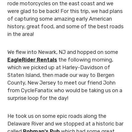
rode motorcycles on the east coast and we
were glad to be back! For this trip, we had plans
of capturing some amazing early American
history, great food, and some of the best roads
in the area!
We flew into Newark, NJ and hopped on some
EagleRider Rentals
the following morning,
which we picked up at Harley-Davidson of
Staten Island, then made our way to Bergen
County, New Jersey to meet our friend John
from CycleFanatix who would be taking us on a
surprise loop for the day!
He took us on some epic roads along the
Delaware River and we stopped at a historic bar
called
Rohman's Pub
which had some great