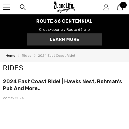
0
SKIP TO CONTENT
0
it
ROUTE 66 CENTENNIAL
Cross-country Route 66 trip
LEARN MORE
Home
Rides
2024 East Coast Ride!
RIDES
2024 East Coast Ride! | Hawks Nest, Rohman's
Pub And More..
22 May 2024