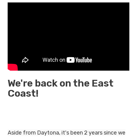
We're back on the East
Coast!
Aside from Daytona, it's been 2 years since we