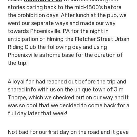
stories dating back to the mid-1800's before
the prohibition days. After lunch at the pub, we
went our separate ways and made our way
towards Phoenixville, PA for the night in
anticipation of filming the Fletcher Street Urban
Riding Club the following day and using
Phoenixville as home base for the duration of
the trip.
A loyal fan had reached out before the trip and
shared info with us on the unique town of Jim
Thorpe, which we checked out on our way and it
was so cool that we decided to come back for a
full day later that week!
Not bad for our first day on the road and it gave