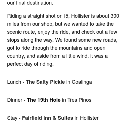
our final destination.
Riding a straight shot on I5, Hollister is about 300
miles from our shop, but we wanted to take the
scenic route, enjoy the ride, and check out a few
stops along the way. We found some new roads,
got to ride through the mountains and open
country, and aside from a little wind, it was a
perfect day of riding.
Lunch -
in Coalinga
The Salty Pickle
Dinner -
in Tres Pinos
The 19th Hole
Stay -
in Hollister
Fairfield Inn & Suites