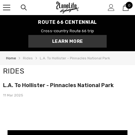
0
SKIP TO CONTENT
0
it
ROUTE 66 CENTENNIAL
Cross-country Route 66 trip
LEARN MORE
Home
Rides
L.A. To Hollister - Pinnacles National Park
RIDES
L.A. To Hollister - Pinnacles National Park
11 Mar 2025