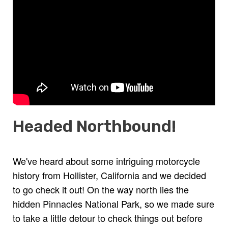
Headed Northbound!
We've heard about some intriguing motorcycle
history from Hollister, California and we decided
to go check it out! On the way north lies the
hidden Pinnacles National Park, so we made sure
to take a little detour to check things out before