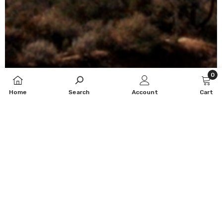
0
0
Home
Search
Account
Cart
item