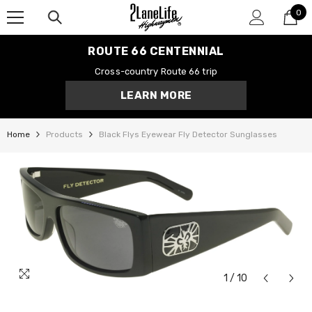
0
SKIP TO CONTENT
0
it
ROUTE 66 CENTENNIAL
Cross-country Route 66 trip
LEARN MORE
Home
Products
Black Flys Eyewear Fly Detector Sunglasses
1
/
10