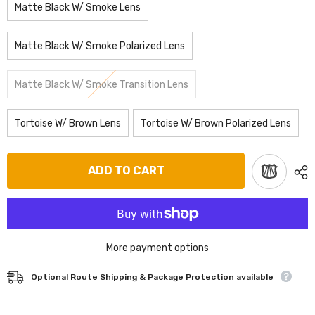
Matte Black W/ Smoke Lens
Matte Black W/ Smoke Polarized Lens
Matte Black W/ Smoke Transition Lens
Tortoise W/ Brown Lens
Tortoise W/ Brown Polarized Lens
ADD TO CART
More payment options
Optional Route Shipping & Package Protection available