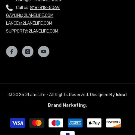
Call us:
818-818-5069
GAYLIN@2LANELIFE.COM
LANCE@2LANELIFE.COM
SUPPORT@2LANELIFE.COM
© 2025 2LaneLife • All Rights Reserved. Designed By
Ideal
Brand Marketing.
Payment
methods