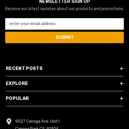
NEWSLETTER SIGN UP
Receive our latest updates about our products and promotions.
enter your email address
SUBMIT
RECENT POSTS
EXPLORE
POPULAR
9027 Canoga Ave. Unit I
Canoga Park CA, 91304