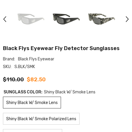
Black Flys Eyewear Fly Detector Sunglasses
Brand:
Black Flys Eyewear
SKU:
S.BLK/SMK
$110.00
$82.50
SUNGLASS COLOR:
Shiny Black W/ Smoke Lens
Shiny Black W/ Smoke Lens
Shiny Black W/ Smoke Polarized Lens