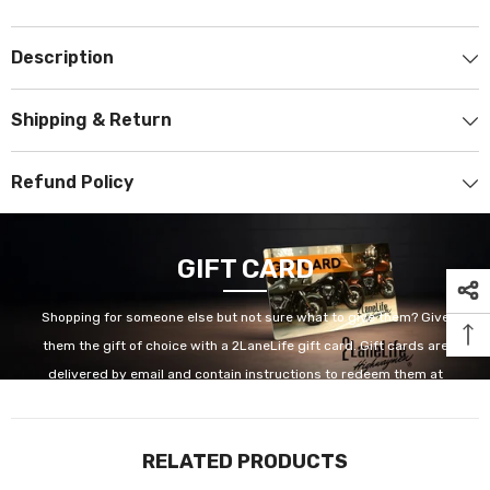
Description
Shipping & Return
Refund Policy
GIFT CARD
Shopping for someone else but not sure what to give them? Give
them the gift of choice with a 2LaneLife gift card. Gift cards are
delivered by email and contain instructions to redeem them at
checkout. Our gift cards have no additional processing fees.
RELATED PRODUCTS
GET IT NOW