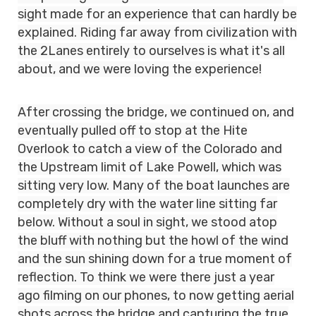
sight made for an experience that can hardly be
explained. Riding far away from civilization with
the 2Lanes entirely to ourselves is what it's all
about, and we were loving the experience!
After crossing the bridge, we continued on, and
eventually pulled off to stop at the Hite
Overlook to catch a view of the Colorado and
the Upstream limit of Lake Powell, which was
sitting very low. Many of the boat launches are
completely dry with the water line sitting far
below. Without a soul in sight, we stood atop
the bluff with nothing but the howl of the wind
and the sun shining down for a true moment of
reflection. To think we were there just a year
ago filming on our phones, to now getting aerial
shots across the bridge and capturing the true