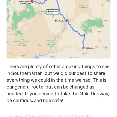
There are plenty of other amazing things to see
in Southern Utah, but we did our best to share
everything we could in the time we had. This is
our general route, but can be changed as
needed. If you decide to take the Moki Dugway,
be cautious, and ride safe!
*
2LaneLife is
not responsible for peril*
*