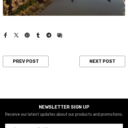
PREV POST
NEXT POST
NEWSLETTER SIGN UP
Receive our latest updates about our products and promotions.