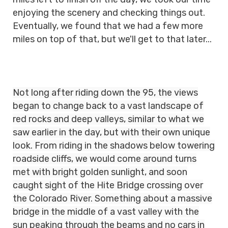
enjoying the scenery and checking things out.
Eventually, we found that we had a few more
miles on top of that, but we'll get to that later...
Not long after riding down the 95, the views
began to change back to a vast landscape of
red rocks and deep valleys, similar to what we
saw earlier in the day, but with their own unique
look. From riding in the shadows below towering
roadside cliffs, we would come around turns
met with bright golden sunlight, and soon
caught sight of the Hite Bridge crossing over
the Colorado River. Something about a massive
bridge in the middle of a vast valley with the
sun peaking through the beams and no cars in