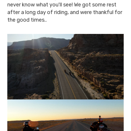
never know what you'll see! We got some rest
after a long day of riding, and were thankful for
the good times..