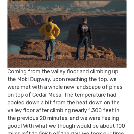
Coming from the valley floor and climbing up
the Moki Dugway, upon reaching the top, we
were met with a whole new landscape of pines
on top of Cedar Mesa. The temperature had
cooled down a bit from the heat down on the
valley floor after climbing nearly 1,300 feet in
the previous 20 minutes, and we were feeling
good! With what we though would be about 100
miles left to finish off the day, we took our time