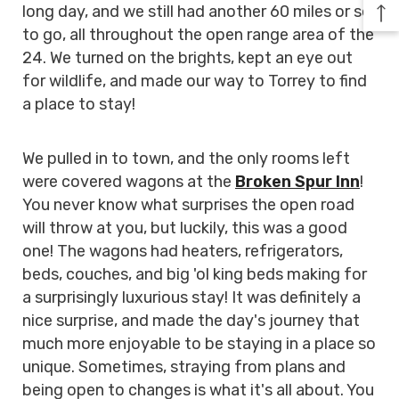
long day, and we still had another 60 miles or so
to go, all throughout the open range area of the
24. We turned on the brights, kept an eye out
for wildlife, and made our way to Torrey to find
a place to stay!
We pulled in to town, and the only rooms left
were covered wagons at the
Broken Spur Inn
!
You never know what surprises the open road
will throw at you, but luckily, this was a good
one! The wagons had heaters, refrigerators,
beds, couches, and big 'ol king beds making for
a surprisingly luxurious stay! It was definitely a
nice surprise, and made the day's journey that
much more enjoyable to be staying in a place so
unique. Sometimes, straying from plans and
being open to changes is what it's all about. You