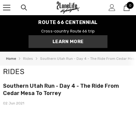
0
SKIP TO CONTENT
0
it
ROUTE 66 CENTENNIAL
Cross-country Route 66 trip
LEARN MORE
Home
Rides
Southern Utah Run - Day 4 - The Ride From Cedar Mesa
RIDES
Southern Utah Run - Day 4 - The Ride From
Cedar Mesa To Torrey
02 Jun 2021