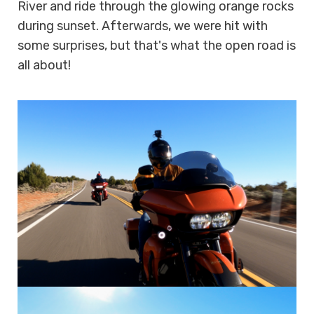
River and ride through the glowing orange rocks
during sunset. Afterwards, we were hit with
some surprises, but that's what the open road is
all about!