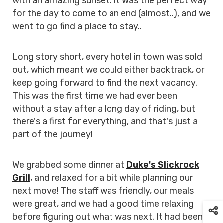
with an amazing sunset. It was the perfect way
for the day to come to an end (almost..), and we
went to go find a place to stay..
Long story short, every hotel in town was sold
out, which meant we could either backtrack, or
keep going forward to find the next vacancy.
This was the first time we had ever been
without a stay after a long day of riding, but
there's a first for everything, and that's just a
part of the journey!
We grabbed some dinner at
Duke's Slickrock
Grill
, and relaxed for a bit while planning our
next move! The staff was friendly, our meals
were great, and we had a good time relaxing
before figuring out what was next. It had been a