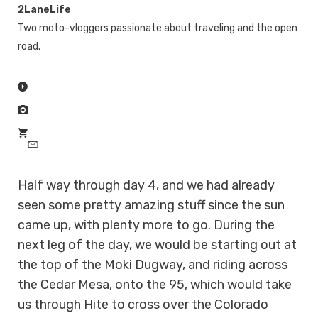
2LaneLife
Two moto-vloggers passionate about traveling and the open
road.
Half way through day 4, and we had already
seen some pretty amazing stuff since the sun
came up, with plenty more to go. During the
next leg of the day, we would be starting out at
the top of the Moki Dugway, and riding across
the Cedar Mesa, onto the 95, which would take
us through Hite to cross over the Colorado