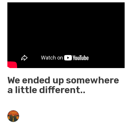
We ended up somewhere
a little different..