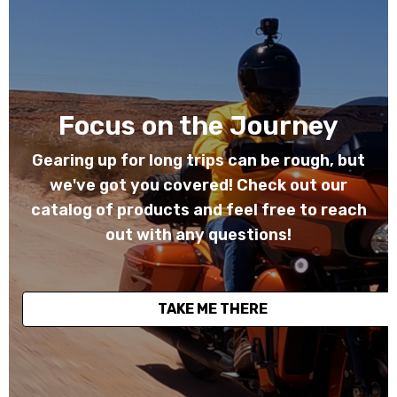
Focus on the Journey
Gearing up for long trips can be rough, but
we've got you covered! Check out our
catalog of products and feel free to reach
out with any questions!
TAKE ME THERE