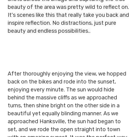
beauty of the area was pretty wild to reflect on.
It's scenes like this that really take you back and
inspire reflection. No distractions, just pure
beauty and endless possibilities..
After thoroughly enjoying the view, we hopped
back on the bikes and rode into the sunset,
enjoying every minute. The sun would hide
behind the massive cliffs as we approached
turns, then shine bright on the other side in a
beautiful yet equally blinding manner. As we
approached Hanksville, the sun had began to
set, and we rode the open straight into town