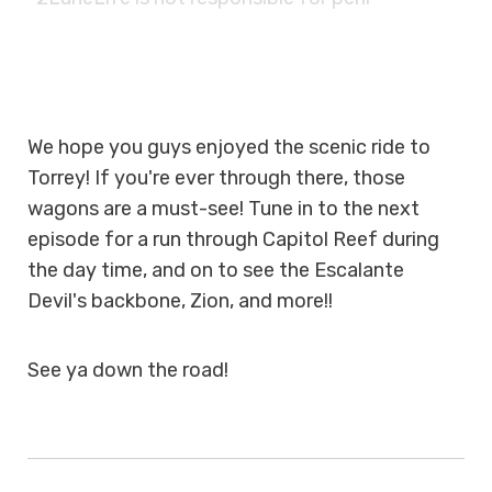
We hope you guys enjoyed the scenic ride to
Torrey! If you're ever through there, those
wagons are a must-see! Tune in to the next
episode for a run through Capitol Reef during
the day time, and on to see the Escalante
Devil's backbone, Zion, and more!!
See ya down the road!