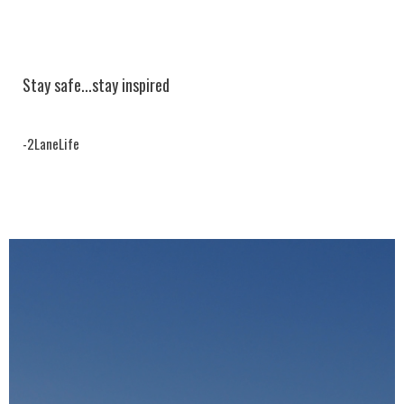
Stay safe...
stay inspired
-2LaneLife