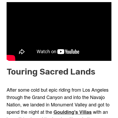
Touring Sacred Lands
After some cold but epic riding from Los Angeles
through the Grand Canyon and into the Navajo
Nation, we landed in Monument Valley and got to
spend the night at the
with an
Goulding's Villas