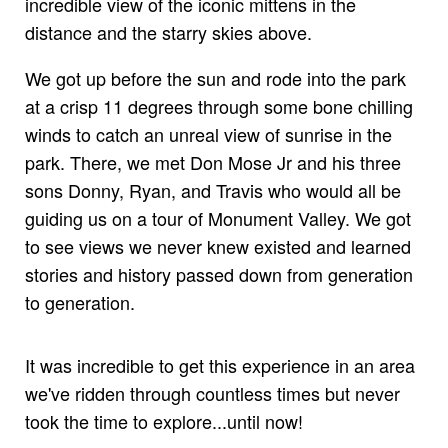
incredible view of the iconic mittens in the
distance and the starry skies above.
We got up before the sun and rode into the park
at a crisp 11 degrees through some bone chilling
winds to catch an unreal view of sunrise in the
park. There, we met Don Mose Jr and his three
sons Donny, Ryan, and Travis who would all be
guiding us on a tour of Monument Valley. We got
to see views we never knew existed and learned
stories and history passed down from generation
to generation.
It was incredible to get this experience in an area
we've ridden through countless times but never
took the time to explore...until now!