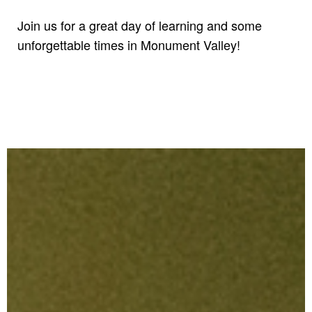
Join us for a great day of learning and some
unforgettable times in Monument Valley!