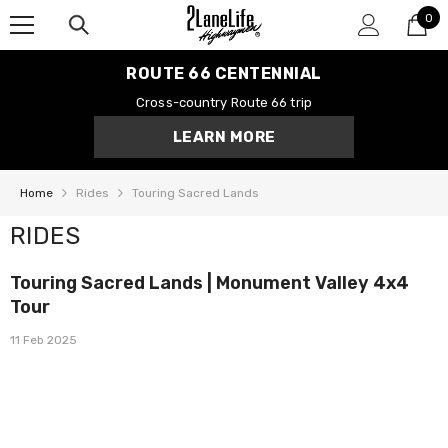
0
SKIP TO CONTENT
0
it
ROUTE 66 CENTENNIAL
Cross-country Route 66 trip
LEARN MORE
Home
Rides
Touring Sacred Lands
RIDES
Touring Sacred Lands | Monument Valley 4x4
Tour
11 Feb 2025