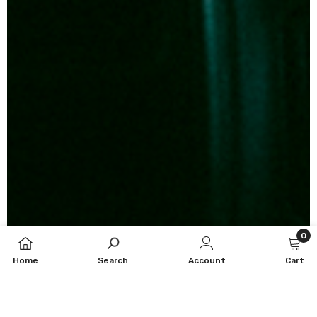
0
0
Home
Search
Account
Cart
item