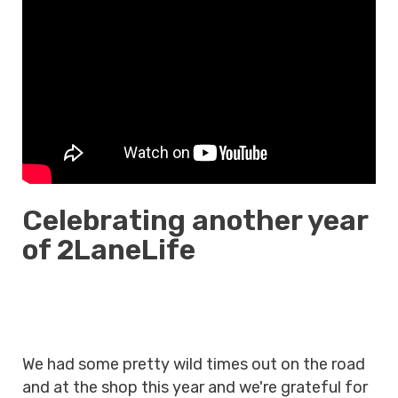
Celebrating another year
of 2LaneLife
We had some pretty wild times out on the road
and at the shop this year and we're grateful for