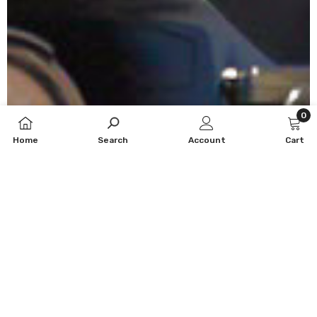
0
0
Home
Search
Account
Cart
item