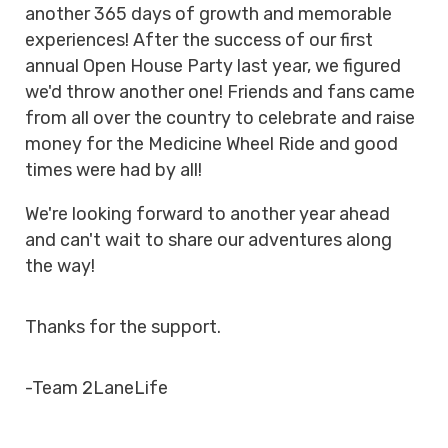
another 365 days of growth and memorable
experiences! After the success of our first
annual Open House Party last year, we figured
we'd throw another one! Friends and fans came
from all over the country to celebrate and raise
money for the Medicine Wheel Ride and good
times were had by all!
We're looking forward to another year ahead
and can't wait to share our adventures along
the way!
Thanks for the support.
-Team 2LaneLife