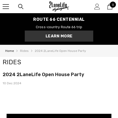
0
SKIP TO CONTENT
0
it
ROUTE 66 CENTENNIAL
Cross-country Route 66 trip
LEARN MORE
Home
Rides
2024 2LaneLife Open House Party
RIDES
2024 2LaneLife Open House Party
10 Dec 2024